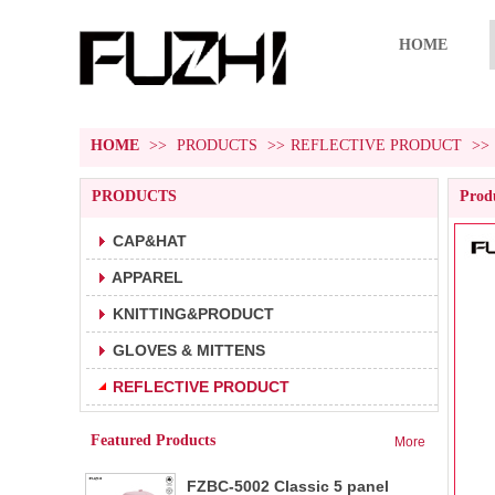
HOME
HOME
>>
PRODUCTS
>>
REFLECTIVE PRODUCT
>>
PRODUCTS
Produ
CAP&HAT
APPAREL
FZBC-5001 5 panel baseball cap
1.5 panel baseball cap.
KNITTING&PRODUCT
2.Fabric:100% cotton 180g/m².
3.Carton size:65*45
GLOVES & MITTENS
FZBC-6001 6 panel classic
REFLECTIVE PRODUCT
1.6 panel baseball cap.
baseball cap
2.Fabric:100% cotton 180g/m².
Featured Products
More
3.Carton size: 65*4
FZBC-5002 Classic 5 panel