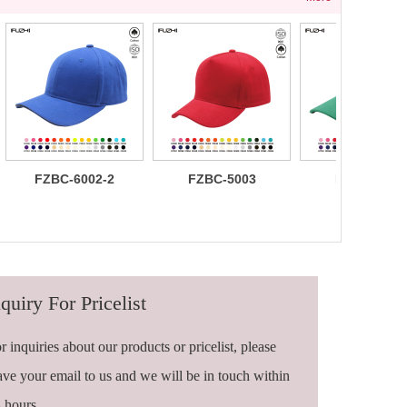
FZBC-6002-2
FZBC-5003
FZBC-6003
100% brushed
Stylish 5
Trendy sleek
cotton 6 panel
Panel daily
panel
sandwich
baseball cap
lightweight
baseball cap
breathable
casual daily
baseball ca
quiry For Pricelist
r inquiries about our products or pricelist, please
ave your email to us and we will be in touch within
 hours.