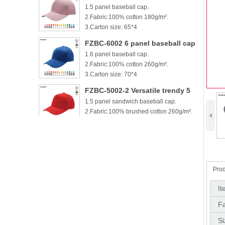
1.5 panel baseball cap.
cotton baseball cap
2.Fabric:100% cotton 180g/m².
3.Carton size: 65*4
FZBC-6002 6 panel baseball cap
1.6 panel baseball cap.
2.Fabric:100% cotton 260g/m².
3.Carton size: 70*4
FZBC-5002-2 Versatile trendy 5
1.5 panel sandwich baseball cap.
panel casual sandwich baseball
2.Fabric:100% brushed cotton 260g/m².
cap
3.
FZBC-6002-2 100% brushed
1.6 panel sandwich baseball cap.
cotton 6 panel sandwich
2.Fabric:100% brushed cotton 260g/m².
baseball cap
3.
Prod
FZBC-5003 Stylish 5 Panel daily
It
1.5 panel baseball cap.
baseball cap
Fa
2.Fabric:100% brushed cotton 260g/m².
3.Carton si
Si