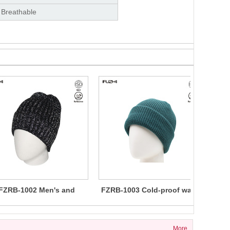
 Breathable
FZRB-1002 Men's and
FZRB-1003 Cold-proof warm
men's reflective knitted
night reflective beanie
th
beanie
More