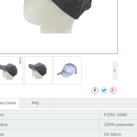
Col
uct Detail
FAQ
em
FZRC-1000
bric
100% polyester
ze
54-58cm