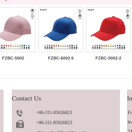
FZBC-5002
FZBC-6002 6
FZBC-5002-2
Classic 5
panel baseball
Versatile
panel cotton
cap
trendy 5 panel
baseball cap
casual
sandwich
baseball cap
Contact Us
In
+86-311-85026823
Fo
le
+86-311-85026823
24