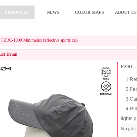
PRODUCTS
NEWS
COLOR MAPS
ABOUT US
FZRC-1000 Minimalist reflective sports cap
ct Detail
FZRC-10
1.Refl
2.Fabr
3.Cart
4.Refle
lights,p
No pric