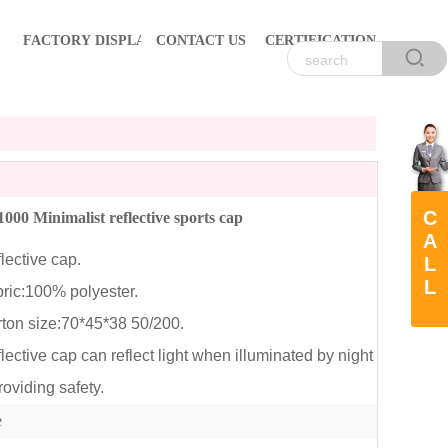
FACTORY DISPLAY
CONTACT US
CERTIFICATION
C
00 Minimalist reflective sports cap
A
ective cap.
L
L
ic:100% polyester.
on size:70*45*38 50/200.
ctive cap can reflect light when illuminated by night
roviding safety.
e