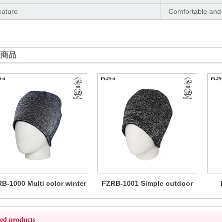
eature
Comfortable and
关商品
B-1000 Multi color winter
FZRB-1001 Simple outdoor
reflective beanie
reflective beanie
wo
ted products