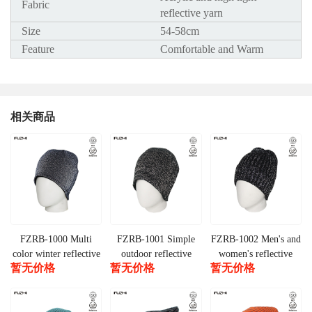
Fabric
reflective yarn
Size
54-58cm
Feature
Comfortable and Warm
相关商品
FZRB-1000 Multi
FZRB-1001 Simple
FZRB-1002 Men's and
color winter reflective
outdoor reflective
women's reflective
暂无价格
暂无价格
暂无价格
beanie
beanie
knitted beanie