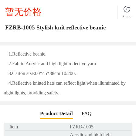
暂无价格
Share
FZRB-1005 Stylish knit reflective beanie
1.Reflective beanie.
2.Fabric:Acrylic and high light reflective yarn.
3.Carton size:60*45*38cm 10/200.
4.Reflective knitted hats can reflect light when illuminated by
night lights, providing safety.
Product Detail
FAQ
Item
FZRB-1005
Acrylic and high light