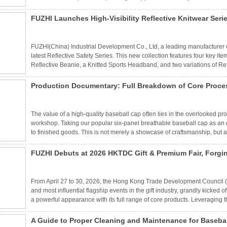
manufacturer, our factory-direct solutions deliver quality and value at sc
FUZHI Launches High-Visibility Reflective Knitwear Seri
Work
FUZHI(China) Industrial Development Co., Ltd, a leading manufacturer of
latest Reflective Safety Series. This new collection features four key ite
Reflective Beanie, a Knitted Sports Headband, and two variations of Re
intensity reflective yarns, these products are engineered for runners, cy
compromising warmth.
Production Documentary: Full Breakdown of Core Proces
The value of a high-quality baseball cap often lies in the overlooked pro
workshop. Taking our popular six-panel breathable baseball cap as an 
to finished goods. This is not merely a showcase of craftsmanship, but 
FUZHI Debuts at 2026 HKTDC Gift & Premium Fair, Forgi
Strong Foreign Trade Strength
From April 27 to 30, 2026, the Hong Kong Trade Development Council (H
and most influential flagship events in the gift industry, grandly kick
a powerful appearance with its full range of core products. Leveraging th
with global buyers, deepened international cooperation, strategically 
new journey in foreign trade development.
A Guide to Proper Cleaning and Maintenance for Basebal