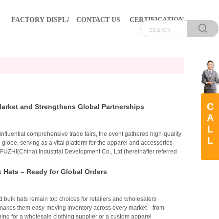
FACTORY DISPLAY
CONTACT US
CERTIFICATION
C
ket and Strengthens Global Partnerships
A
L
fluential comprehensive trade fairs, the event gathered high-quality
L
 globe, serving as a vital platform for the apparel and accessories
FUZHI(China) Industrial Development Co., Ltd (hereinafter referred
ng apparel at the show. With thoughtful design, superior
ttention and received positive recognition from new and overseas
 Hats – Ready for Global Orders
 bulk hats remain top choices for retailers and wholesalers
y, makes them easy-moving inventory across every market—from
hing for a wholesale clothing supplier or a custom apparel