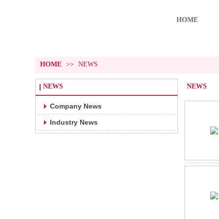
HOME
HOME
>>
NEWS
NEWS
NEWS
Company News
Industry News