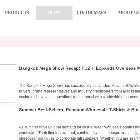
PRODUCTS
NEWS
COLOR MAPS
ABOUT US
Bangkok Mega Show Recap: FUZHI Expands Overseas Mar
The Bangkok Mega Show has successfully concluded. As one of Asia’s in
buyers, brand representatives and industry practitioners from across the
sector to showcase innovations and connect with worldwide resources. 
to as FUZHI) presented a full range of fashionable headwear and matchi
craftsmanship and diversified product portfolio, FUZHI attracted wide a
Summer Best-Sellers: Premium Wholesale T-Shirts & Bulk
customers.
As summer drives global demand for casual wear, wholesale t-shirts and
worldwide. Their timeless appeal, combined with all-season versatilit
streetwear boutiques to corporate gift suppliers. Whether you are searc