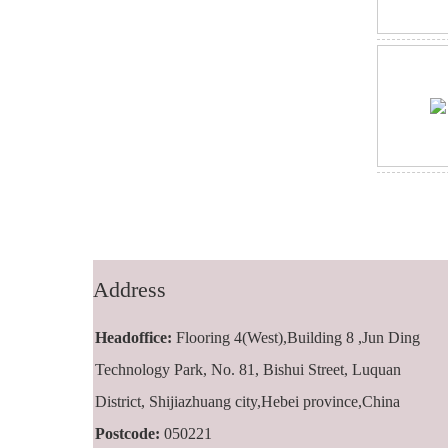
Address
Headoffice:
Flooring 4(West),Building 8 ,Jun Ding
Technology Park, No. 81, Bishui Street, Luquan
District, Shijiazhuang city,Hebei province,China
Postcode:
050221