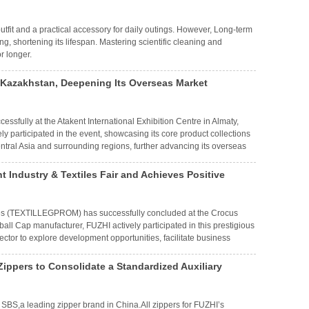
outfit and a practical accessory for daily outings. However, Long-term
g, shortening its lifespan. Mastering scientific cleaning and
r longer.
n Kazakhstan, Deepening Its Overseas Market
ssfully at the Atakent International Exhibition Centre in Almaty,
 participated in the event, showcasing its core product collections
tral Asia and surrounding regions, further advancing its overseas
t Industry & Textiles Fair and Achieves Positive
tiles (TEXTILLEGPROM) has successfully concluded at the Crocus
all Cap manufacturer, FUZHI actively participated in this prestigious
sector to explore development opportunities, facilitate business
he Commonwealth of Independent States (CIS) region.
ippers to Consolidate a Standardized Auxiliary
 SBS,a leading zipper brand in China.All zippers for FUZHI’s