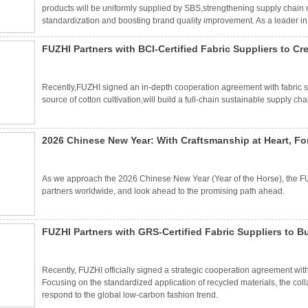
products will be uniformly supplied by SBS,strengthening supply chain 
standardization and boosting brand quality improvement. As a leader in 
its exquisite production technology,strict quality control and stable suppl
FUZHI Partners with BCI-Certified Fabric Suppliers to C
Recently,FUZHI signed an in-depth cooperation agreement with fabric suppl
source of cotton cultivation,will build a full-chain sustainable supply ch
2026 Chinese New Year: With Craftsmanship at Heart, Fo
As we approach the 2026 Chinese New Year (Year of the Horse), the FUZ
partners worldwide, and look ahead to the promising path ahead.
FUZHI Partners with GRS-Certified Fabric Suppliers to 
Materials
Recently, FUZHI officially signed a strategic cooperation agreement wit
Focusing on the standardized application of recycled materials, the colla
respond to the global low-carbon fashion trend.