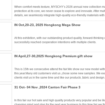
When comfort meets texture, MYSCHY’s 2026 annual new collection ma
protection at its core, we never cease to explore and innovate. After mu
details, we seamlessly integrate high-quality eco-friendly materials w
every life-lover with a kind heart. The 2026 new collection not only inh
IN Oct,20-23, 2025 Hongkong Mega Show
At this exhibition, with our outstanding product quality, forward-thinki
successfully reached cooperation intentions with multiple clients.
IN April,27-30,2025 Hongkong Premium gift show
This is 15th we consecutive attend the fair.We show our new model with 
this year.Many old customers visit us ,chose some new samples .We exc
clients visit us in the same time and like our products ,fabric and desi
competitive price in our excellent service never changed. Looking forwar
31 Oct- 04 Nov ,2024 Canton Fair Phase 3
In this fair our hot sale and high quality products very popular and be
changing mind and plan for the next year business.In this time fair we 