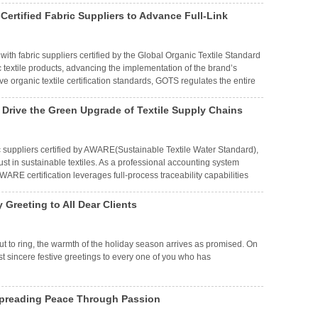
ertified Fabric Suppliers to Advance Full-Link
 with fabric suppliers certified by the Global Organic Textile Standard
c textile products, advancing the implementation of the brand’s
e organic textile certification standards, GOTS regulates the entire
 Drive the Green Upgrade of Textile Supply Chains
ric suppliers certified by AWARE(Sustainable Textile Water Standard),
ust in sustainable textiles. As a professional accounting system
RE certification leverages full-process traceability capabilities
n scient
Greeting to All Dear Clients
out to ring, the warmth of the holiday season arrives as promised. On
t sincere festive greetings to every one of you who has
preading Peace Through Passion