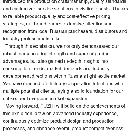
introduced the production craftsmanship, quality standards
and customized service solutions to visiting guests. Thanks
to reliable product quality and cost-effective pricing
strategies, our brand earned extensive attention and
recognition from local Russian purchasers, distributors and
industry professionals alike.
Through this exhibition, we not only demonstrated our
robust manufacturing strength and superior product
advantages, but also gained in-depth insights into
consumption trends, market demands and industry
development directions within Russia’s light textile market.
We have reached preliminary cooperation intentions with
multiple potential clients, laying a solid foundation for our
subsequent overseas market expansion.
Moving forward, FUZHI will build on the achievements of
this exhibition, draw on advanced industry experience,
continuously optimize product design and production
processes, and enhance overall product competitiveness.