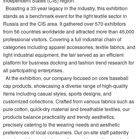
Independent States (CIS) region.
Boasting a 33-year legacy in the industry, this exhibition
stands as a benchmark event for the light textile sector in
Russia and the CIS area. It gathered over 570 exhibitors
from 56 countries worldwide and attracted more than 45,000
professional visitors. Covering a full industrial chain of
categories including apparel accessories, textile fabrics, and
light industrial equipment, the fair served as an efficient
platform for business docking and fashion trend research for
all participating enterprises.
At the exhibition, our company focused on core baseball
cap products, showcasing a diverse range of high-quality
items including casual styles, sports designs, and
customized collections. Crafted from various fabrics such as
pure cotton, quick-dry material and breathable textiles, our
products balance practicality and trendy aesthetics,
precisely catering to the wearing needs and aesthetic
preferences of local consumers. Our on-site staff patiently