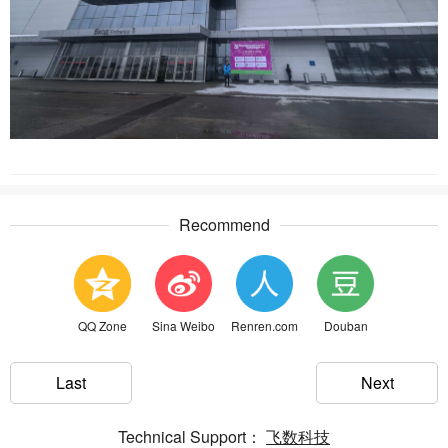
Recommend
QQ Zone
Sina Weibo
Renren.com
Douban
Last
Next
Technical Support：
飞数科技