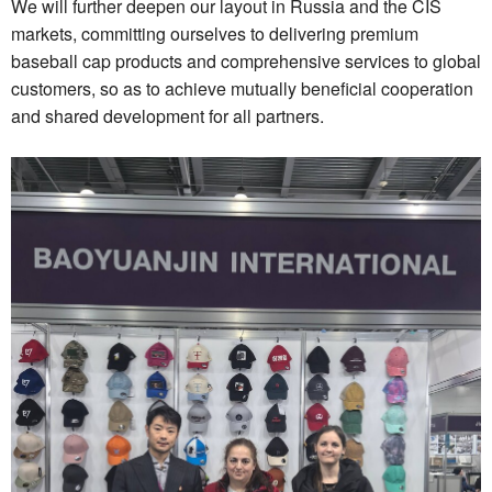
We will further deepen our layout in Russia and the CIS
markets, committing ourselves to delivering premium
baseball cap products and comprehensive services to global
customers, so as to achieve mutually beneficial cooperation
and shared development for all partners.