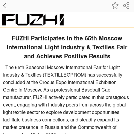
FUZHI Participates in the 65th Moscow
International Light Industry & Textiles Fair
and Achieves Positive Results
The 65th Seasonal Moscow International Fair for Light
Industry & Textiles (TEXTILLEGPROM) has successfully
concluded at the Crocus Expo International Exhibition
Centre in Moscow. As a professional Baseball Cap
manufacturer, FUZHI actively participated in this prestigious
event, engaging with industry peers from across the global
light textile sector to explore development opportunities,
facilitate business connections, and steadily expand its
market presence in Russia and the Commonwealth of