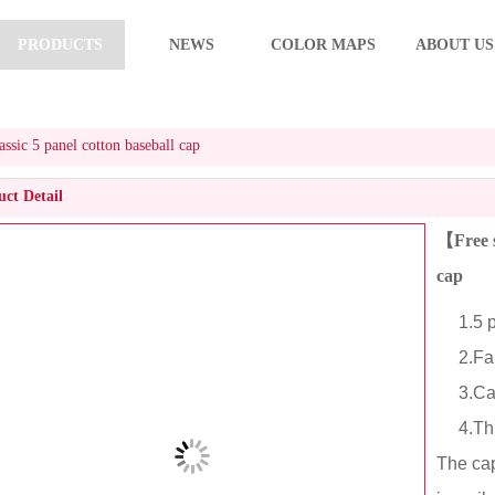
PRODUCTS
NEWS
COLOR MAPS
ABOUT US
sic 5 panel cotton baseball cap
ct Detail
【Free s
cap
1.5 pa
2.Fabr
3.Cart
4.This 
The cap