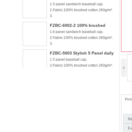
1.6 panel sandwich baseball cap.
cotton 6 panel sandwich
2.Fabric:100% brushed cotton 260g/m².
baseball cap
3.
FZBC-5003 Stylish 5 Panel daily
1.5 panel baseball cap.
baseball cap
2.Fabric:100% brushed cotton 260g/m².
3.Carton si
FZBC-6003 Trendy sleek 5 panel
1.6 panel baseball cap.
lightweight breathable casual
2.Fabric:100% brushed cotton 260g/m².
daily baseball cap
3.Carton si
FZBC-5003-2 5 panel piping
1.5 panel baseball cap.
baseball cap
2.Fabric:100% cotton 260g/m².
Prod
3.Carton size: 70*4
FZBC-6003-2 6 panel high
1.6 panel baseball cap.
quality piping baseball cap
It
2.Fabric:100% cotton 260g/m².
Fa
3.Carton size: 70*4