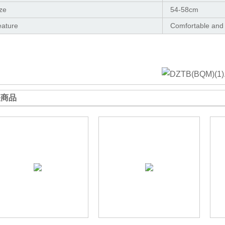
ze
54-58cm
eature
Comfortable and
关商品