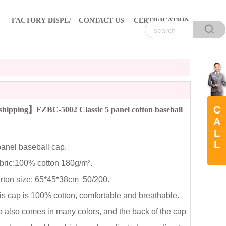
FACTORY DISPLAY
CONTACT US
CERTIFICATION
C
hipping】FZBC-5002 Classic 5 panel cotton baseball
A
L
L
nel baseball cap.
ic:100% cotton 180g/m².
on size: 65*45*38cm 50/200.
cap is 100% cotton, comfortable and breathable.
 also comes in many colors, and the back of the cap