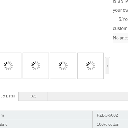
is a si
your o
5.You c
custom
Col
No pric
uct Detail
FAQ
em
FZBC-5002
bric
100% cotton