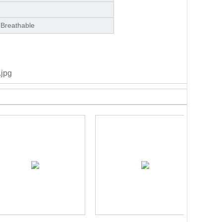
 Breathable