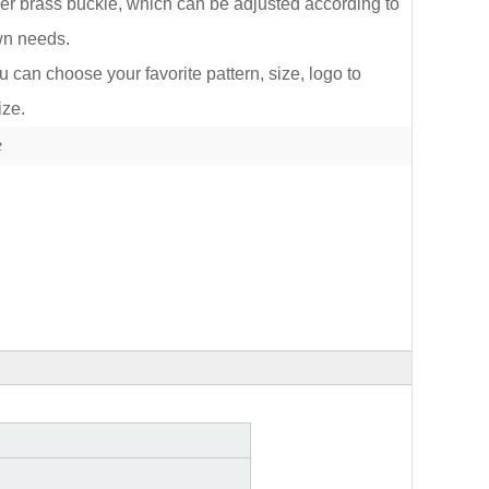
lver brass buckle, which can be adjusted according to
wn needs.
an choose your favorite pattern, size, logo to
ize.
lect
e