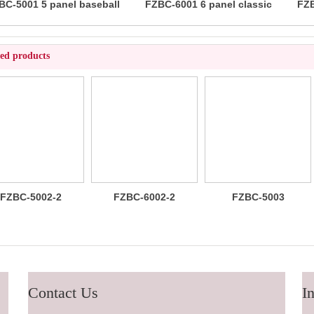
BC-5001 5 panel baseball
FZBC-6001 6 panel classic
FZB
cap
baseball cap
ted products
FZBC-6002-2
FZBC-5003
FZBC-6003
100% brushed
Stylish 5
Trendy sleek 5
cotton 6 panel
Panel daily
panel
sandwich
baseball cap
lightweight
baseball cap
breathable
casual daily
baseball cap
Contact Us
In