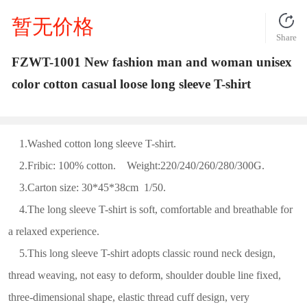
暂无价格
Share
FZWT-1001 New fashion man and woman unisex
color cotton casual loose long sleeve T-shirt
1.Washed cotton long sleeve T-shirt.
2.Fribic: 100% cotton. Weight:220/240/260/280/300G.
3.Carton size: 30*45*38cm 1/50.
4.The long sleeve T-shirt is soft, comfortable and breathable for
a relaxed experience.
5.This long sleeve T-shirt adopts classic round neck design,
thread weaving, not easy to deform, shoulder double line fixed,
three-dimensional shape, elastic thread cuff design, very