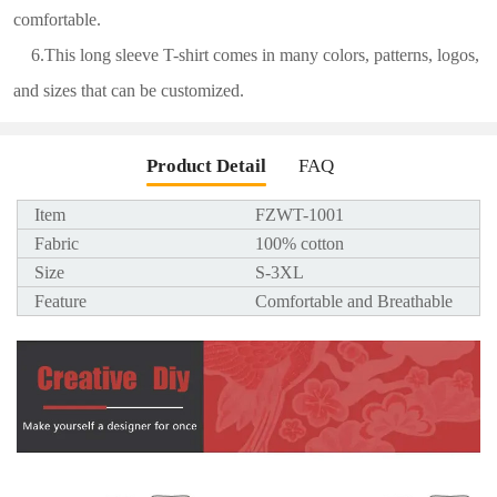
comfortable.
6.This long sleeve T-shirt comes in many colors, patterns, logos,
and sizes that can be customized.
Product Detail
FAQ
Item
FZWT-1001
Fabric
100% cotton
Size
S-3XL
Feature
Comfortable and Breathable