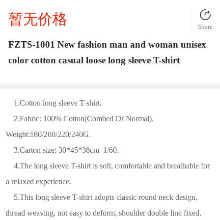
暂无价格
Share
FZTS-1001 New fashion man and woman unisex
color cotton casual loose long sleeve T-shirt
1.Cotton long sleeve T-shirt.
2.Fabric: 100% Cotton(Combed Or Normal).
Weight:180/200/220/240G.
3.Carton size: 30*45*38cm 1/60.
4.The long sleeve T-shirt is soft, comfortable and breathable for
a relaxed experience.
5.This long sleeve T-shirt adopts classic round neck design,
thread weaving, not easy to deform, shoulder double line fixed,