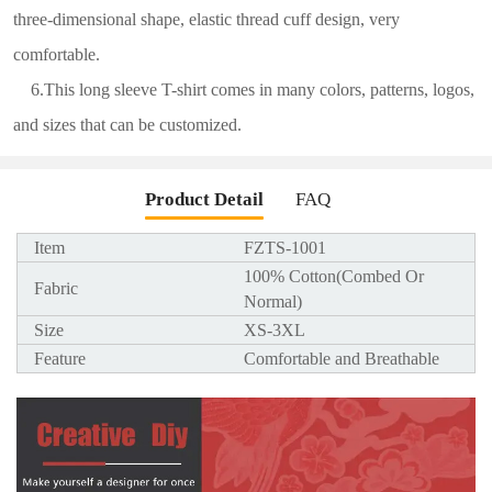
three-dimensional shape, elastic thread cuff design, very
comfortable.
6.This long sleeve T-shirt comes in many colors, patterns, logos,
and sizes that can be customized.
Product Detail
FAQ
Item
FZTS-1001
100% Cotton(Combed Or
Fabric
Normal)
Size
XS-3XL
Feature
Comfortable and Breathable