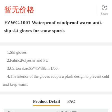
暂无价格
Share
FZWG-1001 Waterproof windproof warm anti-
slip ski gloves for snow sports
1.Ski gloves.
2.Fabric:Polyester and PU.
3.Carton size:65*45*38cm 1/60.
4.The interior of the gloves adopts a plush design to prevent cold
and keep warm.
Product Detail
FAQ