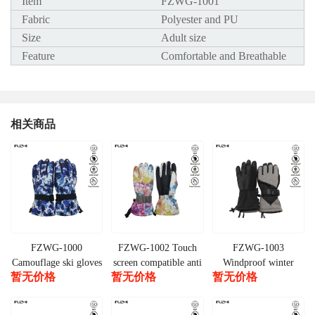
Item
FZWG-1001
Fabric
Polyester and PU
Size
Adult size
Feature
Comfortable and Breathable
相关商品
FZWG-1000
FZWG-1002 Touch
FZWG-1003
Camouflage ski gloves
screen compatible anti
Windproof winter
暂无价格
暂无价格
暂无价格
slip cold weather ski
snow sports ski gloves
gloves