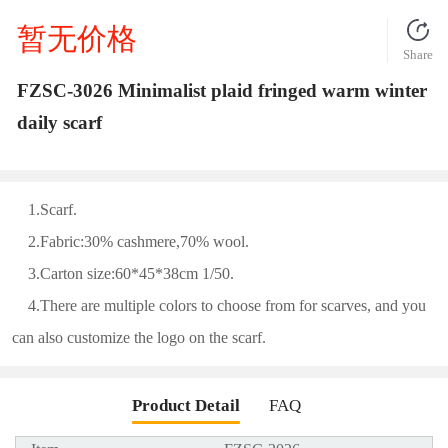
暂无价格
Share
FZSC-3026 Minimalist plaid fringed warm winter
daily scarf
1.Scarf.
2.Fabric:30% cashmere,70% wool.
3.Carton size:60*45*38cm 1/50.
4.There are multiple colors to choose from for scarves, and you
can also customize the logo on the scarf.
Product Detail
FAQ