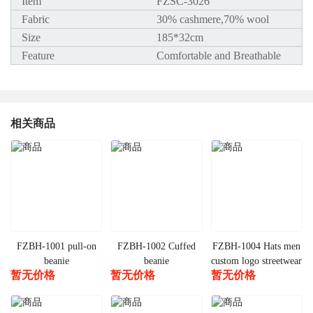
Item
FZSC-3026
Fabric
30% cashmere,70% wool
Size
185*32cm
Feature
Comfortable and Breathable
相关商品
FZBH-1001 pull-on
FZBH-1002 Cuffed
FZBH-1004 Hats men
beanie
beanie
custom logo streetwear
暂无价格
暂无价格
暂无价格
warm cuffed beanie
winter products