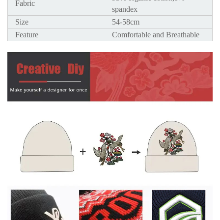
Fabric
spandex
Size
54-58cm
Feature
Comfortable and Breathable