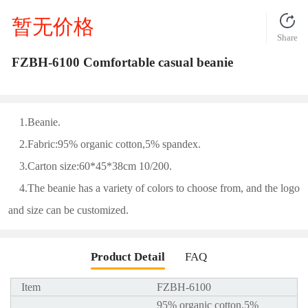
暂无价格
Share
FZBH-6100 Comfortable casual beanie
1.Beanie.
2.Fabric:95% organic cotton,5% spandex.
3.Carton size:60*45*38cm 10/200.
4.The beanie has a variety of colors to choose from, and the logo
and size can be customized.
Product Detail
FAQ
Item
FZBH-6100
95% organic cotton,5%