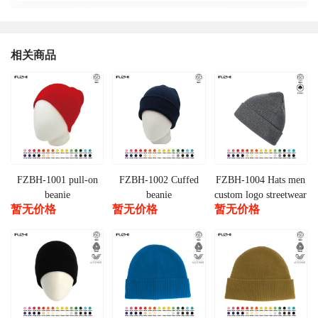
相关商品
FZBH-1001 pull-on
FZBH-1002 Cuffed
FZBH-1004 Hats men
beanie
beanie
custom logo streetwear
暂无价格
暂无价格
暂无价格
warm cuffed beanie
winter products