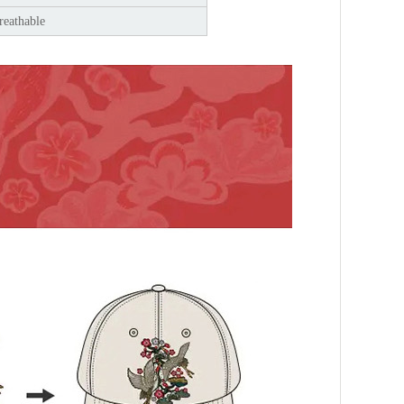
reathable