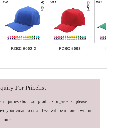
FZBC-6002-2
FZBC-5003
FZBC-6003
100% brushed
Stylish 5
Trendy sleek
cotton 6 panel
Panel daily
panel
sandwich
baseball cap
lightweight
baseball cap
breathable
casual daily
baseball ca
quiry For Pricelist
r inquiries about our products or pricelist, please
ave your email to us and we will be in touch within
 hours.