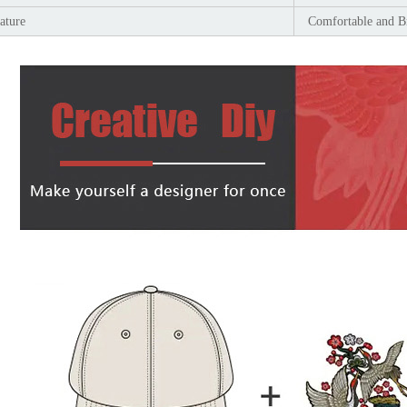
ature
Comfortable and B