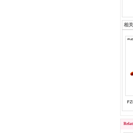
相
FZ
Rela