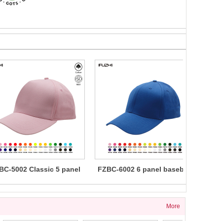
BC-5002 Classic 5 panel
FZBC-6002 6 panel baseball
FZBC
cotton baseball cap
cap
5 
More