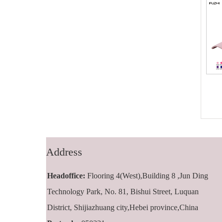
FZBC-5001 5
FZBC-6001 6
panel baseball
panel classic
cap
baseball cap
Address
Headoffice:
Flooring 4(West),Building 8 ,Jun Ding
Technology Park, No. 81, Bishui Street, Luquan
District, Shijiazhuang city,Hebei province,China