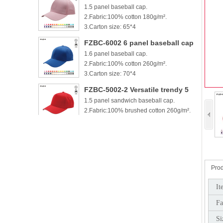
1.5 panel baseball cap.
cotton baseball cap
2.Fabric:100% cotton 180g/m².
3.Carton size: 65*4
FZBC-6002 6 panel baseball cap
1.6 panel baseball cap.
2.Fabric:100% cotton 260g/m².
3.Carton size: 70*4
FZBC-5002-2 Versatile trendy 5
1.5 panel sandwich baseball cap.
panel casual sandwich baseball
2.Fabric:100% brushed cotton 260g/m².
cap
3.
FZBC-6002-2 100% brushed
1.6 panel sandwich baseball cap.
cotton 6 panel sandwich
2.Fabric:100% brushed cotton 260g/m².
baseball cap
3.
Prod
FZBC-5003 Stylish 5 Panel daily
It
1.5 panel baseball cap.
baseball cap
Fa
2.Fabric:100% brushed cotton 260g/m².
3.Carton si
Si