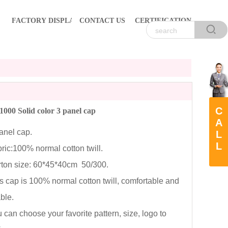
FACTORY DISPLAY
CONTACT US
CERTIFICATION
C
00 Solid color 3 panel cap
A
nel cap.
L
L
c:100% normal cotton twill.
on size: 60*45*40cm 50/300.
cap is 100% normal cotton twill, comfortable and
able.
an choose your favorite pattern, size, logo to