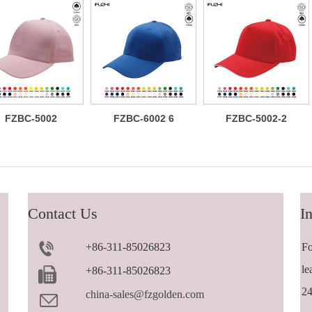
FZBC-5002
FZBC-6002 6
FZBC-5002-2
Classic 5
panel baseball
Versatile
panel cotton
cap
trendy 5 panel
baseball cap
casual
sandwich
baseball cap
Contact Us
In
+86-311-85026823
Fo
le
+86-311-85026823
24
china-sales@fzgolden.com