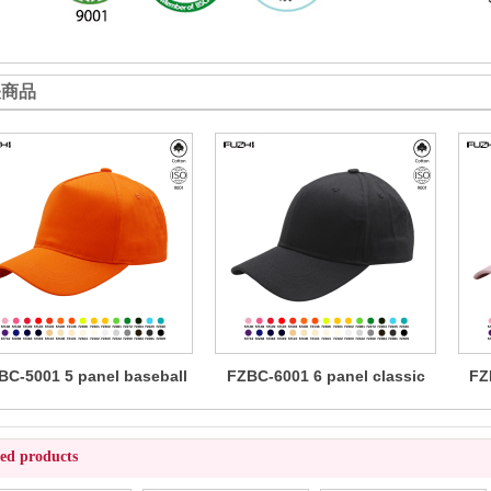
关商品
BC-5001 5 panel baseball
FZBC-6001 6 panel classic
FZ
cap
baseball cap
ted products