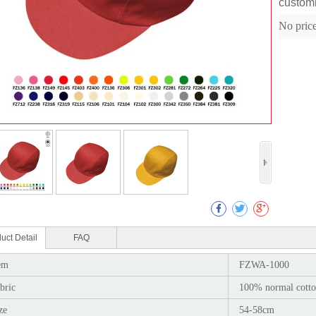
custom
No pric
Col
uct Detail
FAQ
em
FZWA-1000
bric
100% normal cotto
ze
54-58cm