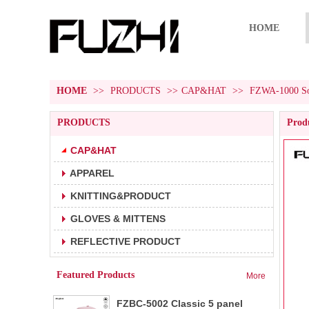
HOME
HOME
>>
PRODUCTS
>>
CAP&HAT
>>
FZWA-1000 Sol
PRODUCTS
Produ
CAP&HAT
APPAREL
FZBC-5001 5 panel baseball cap
1.5 panel baseball cap.
KNITTING&PRODUCT
2.Fabric:100% cotton 180g/m².
3.Carton size:65*45
GLOVES & MITTENS
FZBC-6001 6 panel classic
REFLECTIVE PRODUCT
1.6 panel baseball cap.
baseball cap
2.Fabric:100% cotton 180g/m².
Featured Products
More
3.Carton size: 65*4
FZBC-5002 Classic 5 panel