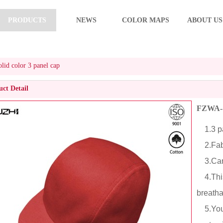
PRODUCTS
NEWS
COLOR MAPS
ABOUT US
id color 3 panel cap
ct Detail
FZWA-10
1.3 pa
2.Fabri
3.Cart
4.This 
breath
5.You c