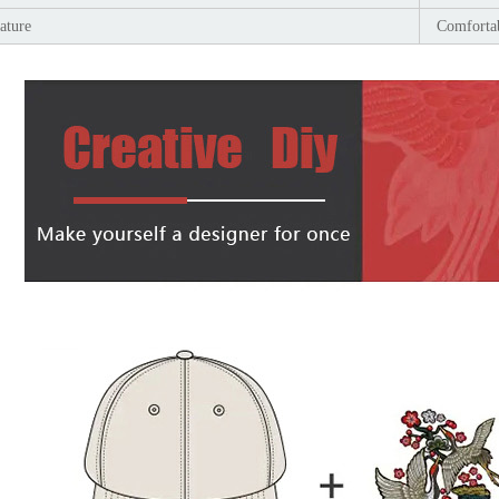
ature
Comfortab