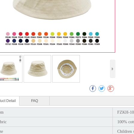
Col
uct Detail
FAQ
em
FZKH-10
bric
100% cot
ze
Children 