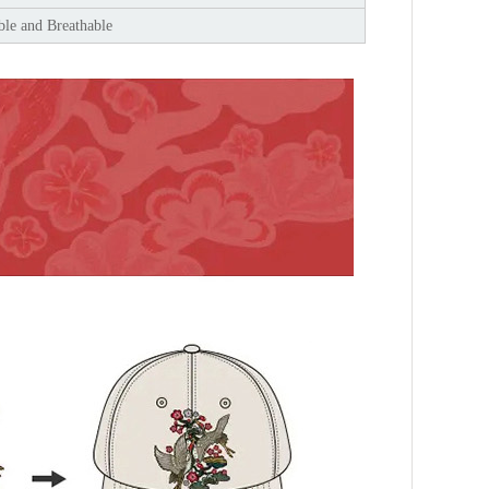
le and Breathable