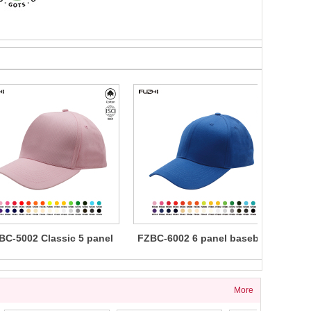
BC-5002 Classic 5 panel
FZBC-6002 6 panel baseball
FZBC
cotton baseball cap
cap
5 
More