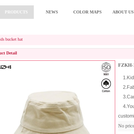
PRODUCTS
NEWS
COLOR MAPS
ABOUT US
s bucket hat
ct Detail
FZKH-1
1.Kids
2.Fabr
3.Cart
4.You c
customi
No pric