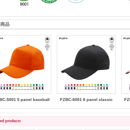
关商品
BC-5001 5 panel baseball
FZBC-6001 6 panel classic
FZ
cap
baseball cap
ted products