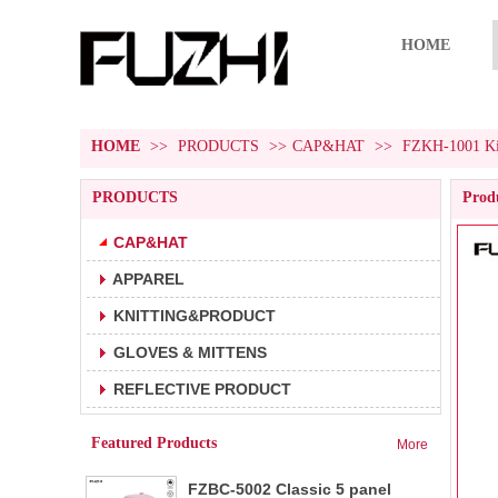
HOME
HOME
>>
PRODUCTS
>>
CAP&HAT
>>
FZKH-1001 Kid
PRODUCTS
Produ
CAP&HAT
APPAREL
FZBC-5001 5 panel baseball cap
1.5 panel baseball cap.
KNITTING&PRODUCT
2.Fabric:100% cotton 180g/m².
3.Carton size:65*45
GLOVES & MITTENS
FZBC-6001 6 panel classic
REFLECTIVE PRODUCT
1.6 panel baseball cap.
baseball cap
2.Fabric:100% cotton 180g/m².
Featured Products
More
3.Carton size: 65*4
FZBC-5002 Classic 5 panel