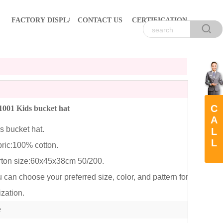
FACTORY DISPLAY
CONTACT US
CERTIFICATION
C
001 Kids bucket hat
A
 bucket hat.
L
L
ic:100% cotton.
on size:60x45x38cm 50/200.
an choose your preferred size, color, and pattern for
zation.
e