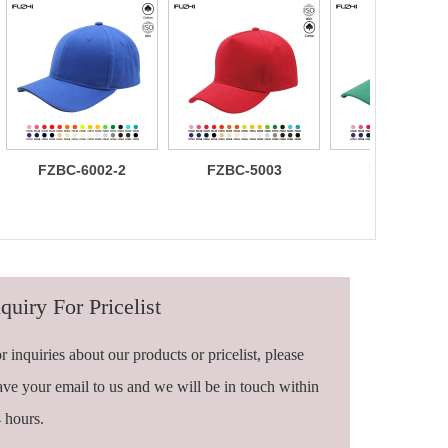
FZBC-6002-2
FZBC-5003
FZBC-6003
100% brushed
Stylish 5
Trendy sleek
cotton 6 panel
Panel daily
panel
sandwich
baseball cap
lightweight
baseball cap
breathable
casual daily
baseball ca
quiry For Pricelist
r inquiries about our products or pricelist, please
ave your email to us and we will be in touch within
 hours.