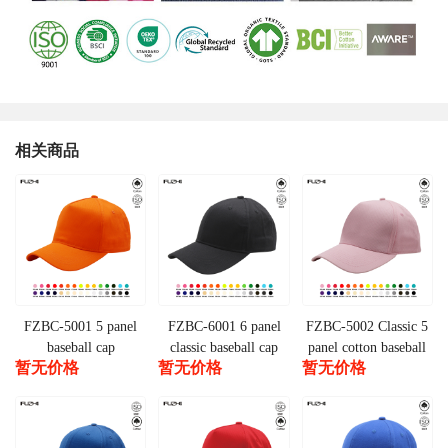
相关商品
FZBC-5001 5 panel
FZBC-6001 6 panel
FZBC-5002 Classic 5
baseball cap
classic baseball cap
panel cotton baseball
暂无价格
暂无价格
暂无价格
cap