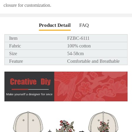
closure for customization.
Product Detail
FAQ
Item
FZBC-6111
Fabric
100% cotton
Size
54-58cm
Feature
Comfortable and Breathable