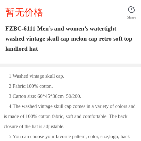
暂无价格
Share
FZBC-6111 Men’s and women’s watertight
washed vintage skull cap melon cap retro soft top
landlord hat
1.Washed vintage skull cap.
2.Fabric:100% cotton.
3.Carton size: 60*45*38cm 50/200.
4.The washed vintage skull cap comes in a variety of colors and
is made of 100% cotton fabric, soft and comfortable. The back
closure of the hat is adjustable.
5.You can choose your favorite pattern, color, size,logo, back