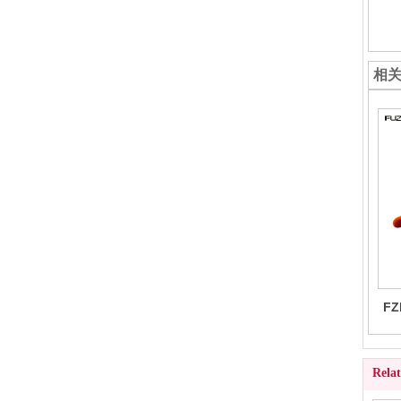
相
FZ
Rela