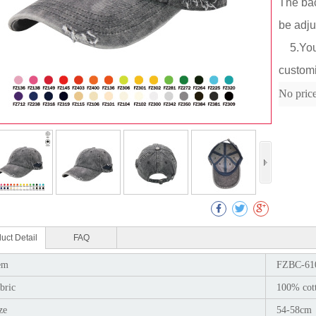
The bac
be adju
5.You c
customi
Col
No pric
uct Detail
FAQ
em
FZBC-61
bric
100% cot
ze
54-58cm