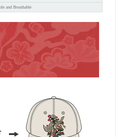
le and Breathable