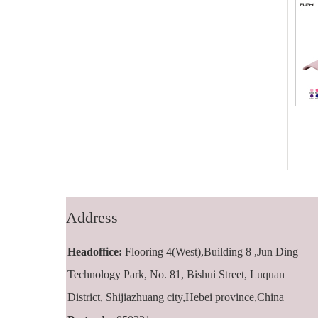
FZBC-5001 5
FZBC-6001 6
panel baseball
panel classic
cap
baseball cap
Address
Headoffice:
Flooring 4(West),Building 8 ,Jun Ding
Technology Park, No. 81, Bishui Street, Luquan
District, Shijiazhuang city,Hebei province,China