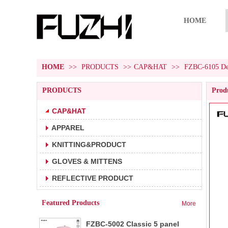
HOME
HOME
>>
PRODUCTS
>>
CAP&HAT
>>
FZBC-6105 Deni
PRODUCTS
Produ
CAP&HAT
APPAREL
FZBC-5001 5 panel baseball cap
1.5 panel baseball cap.
KNITTING&PRODUCT
2.Fabric:100% cotton 180g/m².
3.Carton size:65*45
GLOVES & MITTENS
FZBC-6001 6 panel classic
REFLECTIVE PRODUCT
1.6 panel baseball cap.
baseball cap
2.Fabric:100% cotton 180g/m².
Featured Products
More
3.Carton size: 65*4
FZBC-5002 Classic 5 panel