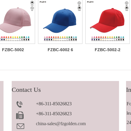
FZBC-5002
FZBC-6002 6
FZBC-5002-2
Classic 5
panel baseball
Versatile
panel cotton
cap
trendy 5 panel
baseball cap
casual
sandwich
baseball cap
Contact Us
In
+86-311-85026823
Fo
le
+86-311-85026823
24
china-sales@fzgolden.com