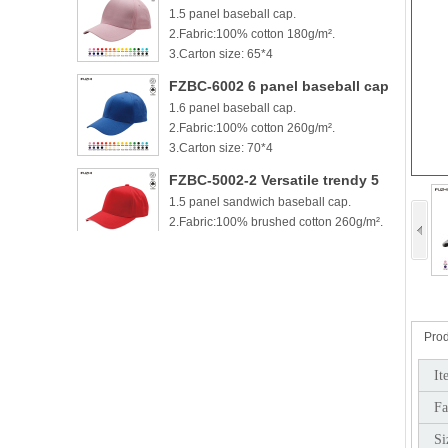
1.5 panel baseball cap.
cotton baseball cap
2.Fabric:100% cotton 180g/m².
3.Carton size: 65*4
FZBC-6002 6 panel baseball cap
1.6 panel baseball cap.
2.Fabric:100% cotton 260g/m².
3.Carton size: 70*4
FZBC-5002-2 Versatile trendy 5
1.5 panel sandwich baseball cap.
panel casual sandwich baseball
2.Fabric:100% brushed cotton 260g/m².
cap
3.
FZBC-6002-2 100% brushed
1.6 panel sandwich baseball cap.
cotton 6 panel sandwich
2.Fabric:100% brushed cotton 260g/m².
baseball cap
3.
Prod
FZBC-5003 Stylish 5 Panel daily
It
1.5 panel baseball cap.
baseball cap
Fa
2.Fabric:100% brushed cotton 260g/m².
3.Carton si
Si