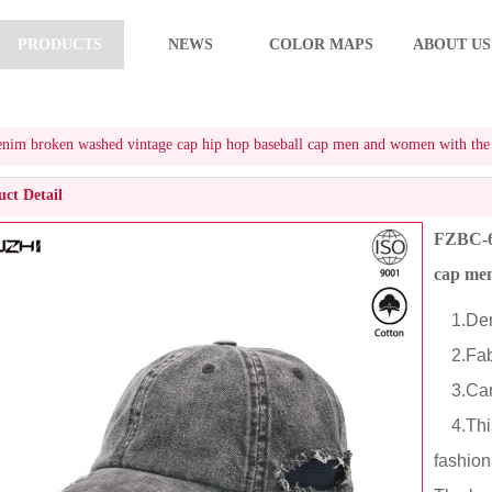
PRODUCTS
NEWS
COLOR MAPS
ABOUT US
m broken washed vintage cap hip hop baseball cap men and women with the s
ct Detail
FZBC-61
cap men
1.Deni
2.Fabr
3.Cart
4.This
fashion