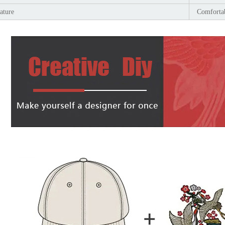
ature
Comfortab