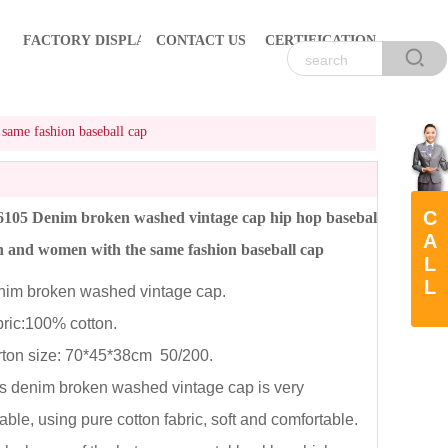
FACTORY DISPLAY
CONTACT US
CERTIFICATION
ame fashion baseball cap
C
05 Denim broken washed vintage cap hip hop baseball
A
 and women with the same fashion baseball cap
L
L
m broken washed vintage cap.
ic:100% cotton.
on size: 70*45*38cm 50/200.
 denim broken washed vintage cap is very
able, using pure cotton fabric, soft and comfortable.