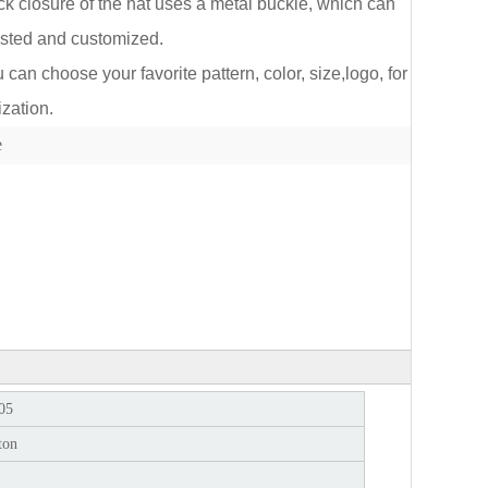
k closure of the hat uses a metal buckle, which can
sted and customized.
an choose your favorite pattern, color, size,logo, for
zation.
lect
e
05
ton