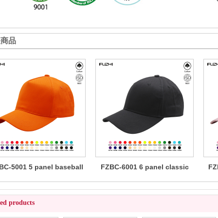
关商品
BC-5001 5 panel baseball
FZBC-6001 6 panel classic
FZ
cap
baseball cap
ted products