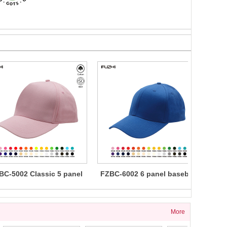
BC-5002 Classic 5 panel
FZBC-6002 6 panel baseball
FZBC
cotton baseball cap
cap
5 
More