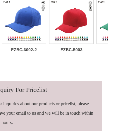
FZBC-6002-2
FZBC-5003
FZBC-6003
100% brushed
Stylish 5
Trendy sleek
cotton 6 panel
Panel daily
panel
sandwich
baseball cap
lightweight
baseball cap
breathable
casual daily
baseball ca
quiry For Pricelist
r inquiries about our products or pricelist, please
ave your email to us and we will be in touch within
 hours.