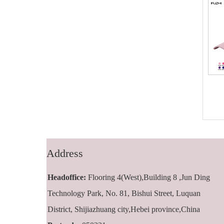
FZBC-5001 5
FZBC-6001 6
panel baseball
panel classic
cap
baseball cap
Address
Headoffice:
Flooring 4(West),Building 8 ,Jun Ding
Technology Park, No. 81, Bishui Street, Luquan
District, Shijiazhuang city,Hebei province,China