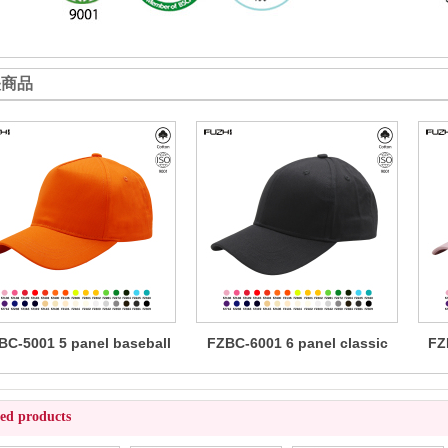
关商品
BC-5001 5 panel baseball
FZBC-6001 6 panel classic
FZ
cap
baseball cap
ted products