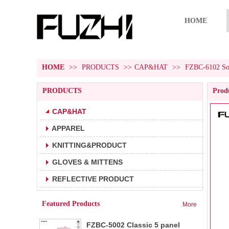
HOME
HOME
>>
PRODUCTS
>>
CAP&HAT
>>
FZBC-6102 Soli
PRODUCTS
Produ
CAP&HAT
APPAREL
FZBC-5001 5 panel baseball cap
1.5 panel baseball cap.
KNITTING&PRODUCT
2.Fabric:100% cotton 180g/m².
3.Carton size:65*45
GLOVES & MITTENS
FZBC-6001 6 panel classic
REFLECTIVE PRODUCT
1.6 panel baseball cap.
baseball cap
2.Fabric:100% cotton 180g/m².
Featured Products
More
3.Carton size: 65*4
FZBC-5002 Classic 5 panel