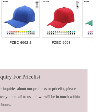
FZBC-6002-2
FZBC-5003
FZBC-6003
100% brushed
Stylish 5
Trendy sleek
cotton 6 panel
Panel daily
panel
sandwich
baseball cap
lightweight
baseball cap
breathable
casual daily
baseball ca
quiry For Pricelist
r inquiries about our products or pricelist, please
ave your email to us and we will be in touch within
 hours.