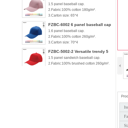
1.5 panel baseball cap.
cotton baseball cap
2.Fabric:100% cotton 180g/m².
3.Carton size: 65*4
FZBC-6002 6 panel baseball cap
1.6 panel baseball cap.
2.Fabric:100% cotton 260g/m².
3.Carton size: 70*4
FZBC-5002-2 Versatile trendy 5
1.5 panel sandwich baseball cap.
panel casual sandwich baseball
2.Fabric:100% brushed cotton 260g/m².
cap
3.
FZBC-6002-2 100% brushed
1.6 panel sandwich baseball cap.
cotton 6 panel sandwich
2.Fabric:100% brushed cotton 260g/m².
baseball cap
3.
Prod
FZBC-5003 Stylish 5 Panel daily
It
1.5 panel baseball cap.
baseball cap
Fa
2.Fabric:100% brushed cotton 260g/m².
3.Carton si
Si