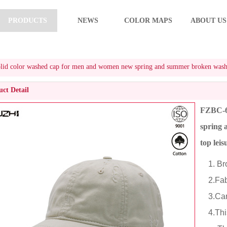
PRODUCTS
NEWS
COLOR MAPS
ABOUT US
d color washed cap for men and women new spring and summer broken washed vi
ct Detail
FZBC-6
spring 
top lei
1. Bro
2.Fabr
3.Cart
4.This 