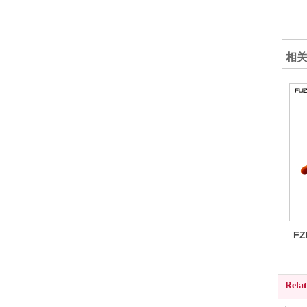
相
FZ
Rela