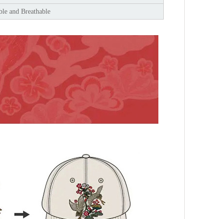
le and Breathable