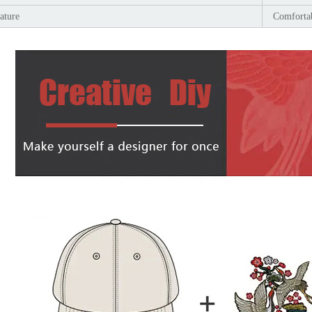
ature
Comfortab