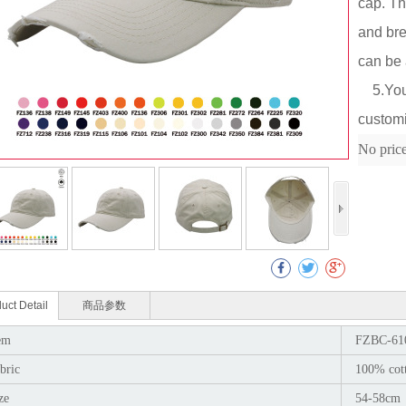
cap. Th
and bre
can be 
5.You c
Col
customi
No pric
uct Detail
商品参数
em
FZBC-61
bric
100% cot
ze
54-58cm