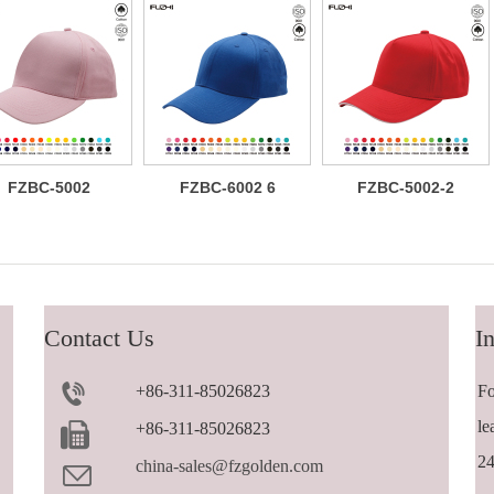
FZBC-5002
FZBC-6002 6
FZBC-5002-2
Classic 5
panel baseball
Versatile
panel cotton
cap
trendy 5 panel
baseball cap
casual
sandwich
baseball cap
Contact Us
In
+86-311-85026823
Fo
le
+86-311-85026823
24
china-sales@fzgolden.com