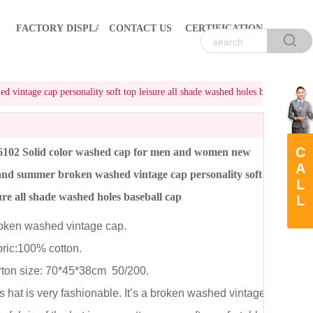
FACTORY DISPLAY
CONTACT US
CERTIFICATION
ntage cap personality soft top leisure all shade washed holes baseball cap
C
102 Solid color washed cap for men and women new
A
and summer broken washed vintage cap personality soft
L
sure all shade washed holes baseball cap
L
ken washed vintage cap.
ic:100% cotton.
on size: 70*45*38cm 50/200.
hat is very fashionable. It’s a broken washed vintage