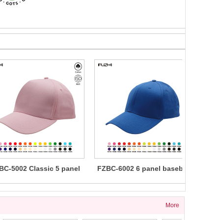
BC-5002 Classic 5 panel
FZBC-6002 6 panel baseball
FZBC
cotton baseball cap
cap
5 
More