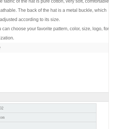
e fabric of the hat is pure cotton, very soft, comfortable
athable. The back of the hat is a metal buckle, which
adjusted according to its size.
an choose your favorite pattern, color, size, logo, for
lect
zation.
e
02
ton