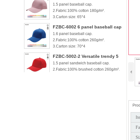
1.5 panel baseball cap.
cotton baseball cap
2.Fabric:100% cotton 180g/m².
3.Carton size: 65*4
FZBC-6002 6 panel baseball cap
1.6 panel baseball cap.
2.Fabric:100% cotton 260g/m².
3.Carton size: 70*4
FZBC-5002-2 Versatile trendy 5
1.5 panel sandwich baseball cap.
panel casual sandwich baseball
2.Fabric:100% brushed cotton 260g/m².
cap
3.
FZBC-6002-2 100% brushed
1.6 panel sandwich baseball cap.
cotton 6 panel sandwich
2.Fabric:100% brushed cotton 260g/m².
baseball cap
3.
Prod
FZBC-5003 Stylish 5 Panel daily
It
1.5 panel baseball cap.
baseball cap
Fa
2.Fabric:100% brushed cotton 260g/m².
3.Carton si
Si