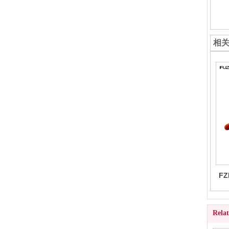
相
FZ
Rela