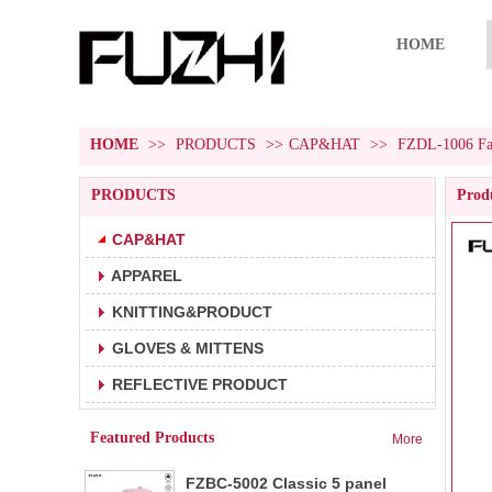
HOME
HOME
>>
PRODUCTS
>>
CAP&HAT
>>
FZDL-1006 Fash
PRODUCTS
Produ
CAP&HAT
APPAREL
FZBC-5001 5 panel baseball cap
1.5 panel baseball cap.
KNITTING&PRODUCT
2.Fabric:100% cotton 180g/m².
3.Carton size:65*45
GLOVES & MITTENS
FZBC-6001 6 panel classic
REFLECTIVE PRODUCT
1.6 panel baseball cap.
baseball cap
2.Fabric:100% cotton 180g/m².
Featured Products
More
3.Carton size: 65*4
FZBC-5002 Classic 5 panel