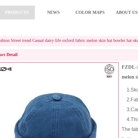
PRODUCTS
NEWS
COLOR MAPS
ABOUT US
ion Street trend Casual dairy life oxford fabric melon skin hat bowler hat sku
ct Detail
FZDL-10
melon s
1.Skul
2.Fabr
3.Cart
4.This 
The fab