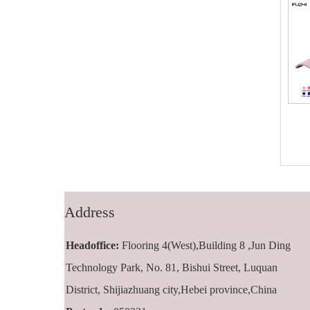
FZBC-5001 5
FZBC-6001 6
panel baseball
panel classic
cap
baseball cap
Address
Headoffice:
Flooring 4(West),Building 8 ,Jun Ding
Technology Park, No. 81, Bishui Street, Luquan
District, Shijiazhuang city,Hebei province,China