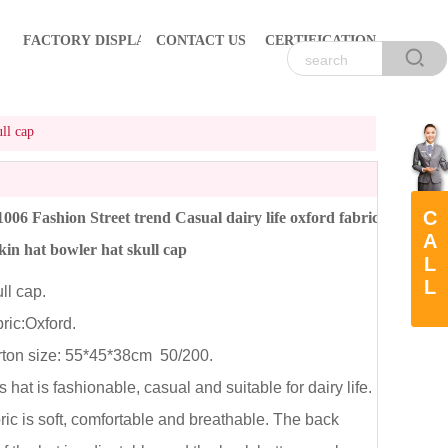
FACTORY DISPLAY
CONTACT US
CERTIFICATION
ll cap
C
06 Fashion Street trend Casual dairy life oxford fabric
A
kin hat bowler hat skull cap
L
L
l cap.
ic:Oxford.
on size: 55*45*38cm 50/200.
hat is fashionable, casual and suitable for dairy life.
ric is soft, comfortable and breathable. The back