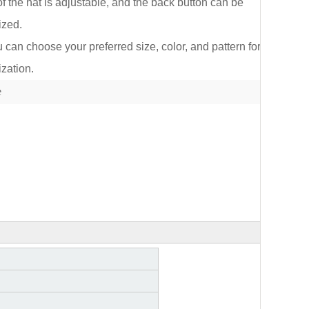
of the hat is adjustable, and the back button can be
ized.
an choose your preferred size, color, and pattern for
zation.
lect
e