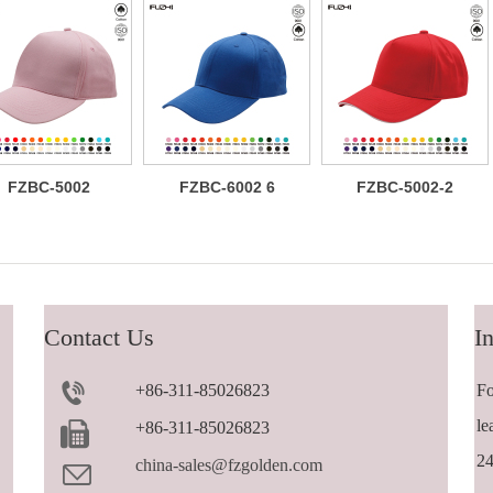
FZBC-5002
FZBC-6002 6
FZBC-5002-2
Classic 5
panel baseball
Versatile
panel cotton
cap
trendy 5 panel
baseball cap
casual
sandwich
baseball cap
Contact Us
In
+86-311-85026823
Fo
le
+86-311-85026823
24
china-sales@fzgolden.com