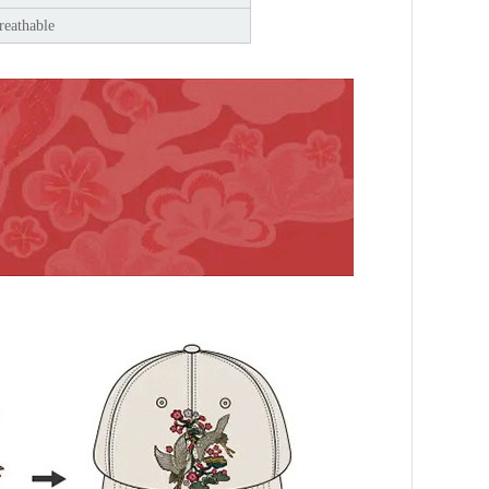
reathable