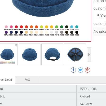
button 
custom
5.You c
customi
Col
No pric
uct Detail
FAQ
em
FZDL-1006
bric
Oxford
ze
54-58cm