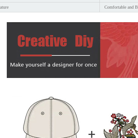
ature
Comfortable and B