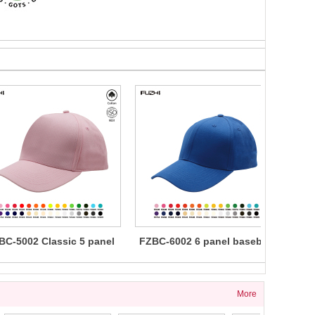
BC-5002 Classic 5 panel
FZBC-6002 6 panel baseball
FZBC
cotton baseball cap
cap
5 
More