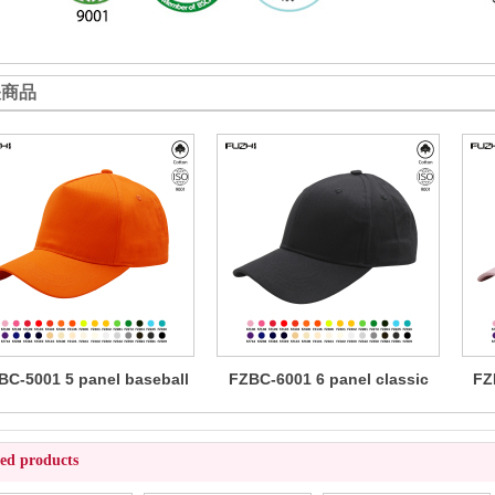
关商品
BC-5001 5 panel baseball
FZBC-6001 6 panel classic
FZ
cap
baseball cap
ted products