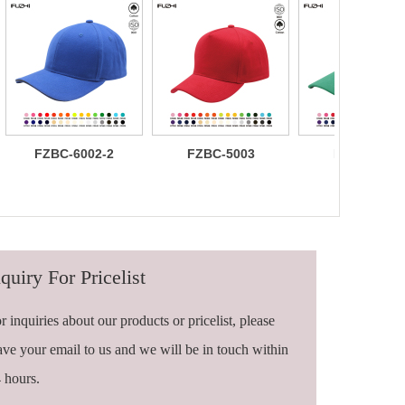
FZBC-6002-2
FZBC-5003
FZBC-6003
100% brushed
Stylish 5
Trendy sleek
cotton 6 panel
Panel daily
panel
sandwich
baseball cap
lightweight
baseball cap
breathable
casual daily
baseball ca
quiry For Pricelist
r inquiries about our products or pricelist, please
ave your email to us and we will be in touch within
 hours.