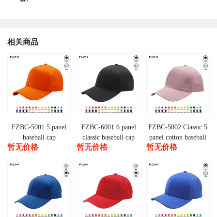
相关商品
FZBC-5001 5 panel
FZBC-6001 6 panel
FZBC-5002 Classic 5
baseball cap
classic baseball cap
panel cotton baseball
暂无价格
暂无价格
暂无价格
cap