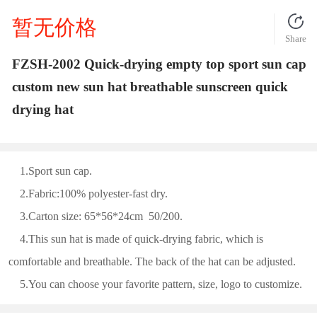
暂无价格
Share
FZSH-2002 Quick-drying empty top sport sun cap
custom new sun hat breathable sunscreen quick
drying hat
1.Sport sun cap.
2.Fabric:100% polyester-fast dry.
3.Carton size: 65*56*24cm 50/200.
4.This sun hat is made of quick-drying fabric, which is
comfortable and breathable. The back of the hat can be adjusted.
5.You can choose your favorite pattern, size, logo to customize.