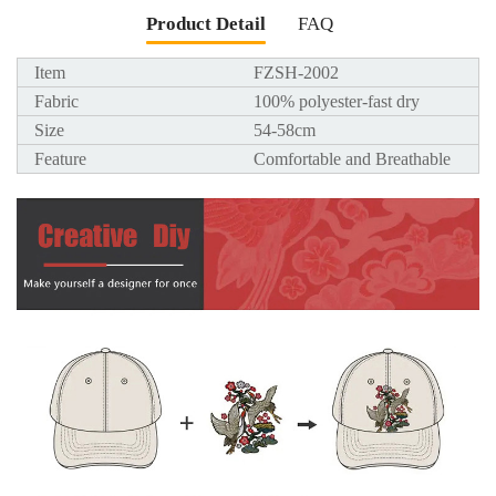
Product Detail
FAQ
Item
FZSH-2002
Fabric
100% polyester-fast dry
Size
54-58cm
Feature
Comfortable and Breathable