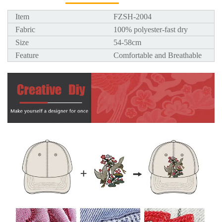
Item
FZSH-2004
Fabric
100% polyester-fast dry
Size
54-58cm
Feature
Comfortable and Breathable