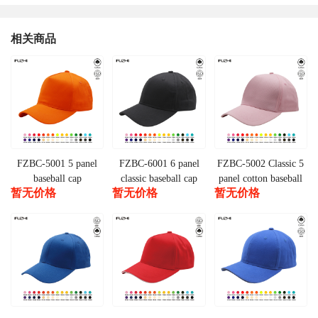
相关商品
FZBC-5001 5 panel
FZBC-6001 6 panel
FZBC-5002 Classic 5
baseball cap
classic baseball cap
panel cotton baseball
暂无价格
暂无价格
暂无价格
cap