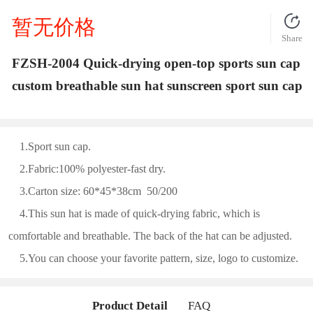
暂无价格
Share
FZSH-2004 Quick-drying open-top sports sun cap
custom breathable sun hat sunscreen sport sun cap
1.Sport sun cap.
2.Fabric:100% polyester-fast dry.
3.Carton size: 60*45*38cm 50/200
4.This sun hat is made of quick-drying fabric, which is
comfortable and breathable. The back of the hat can be adjusted.
5.You can choose your favorite pattern, size, logo to customize.
Product Detail
FAQ