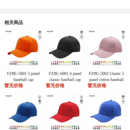
相关商品
FZBC-5001 5 panel
FZBC-6001 6 panel
FZBC-5002 Classic 5
baseball cap
classic baseball cap
panel cotton baseball
暂无价格
暂无价格
暂无价格
cap