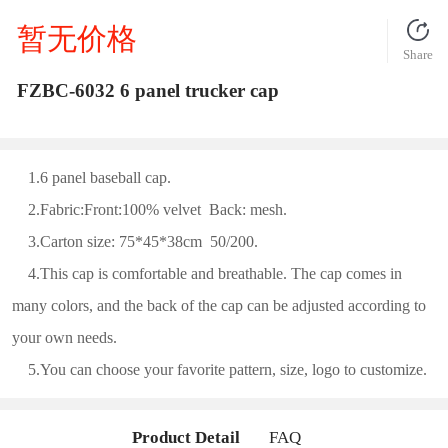
暂无价格
Share
FZBC-6032 6 panel trucker cap
1.6 panel baseball cap.
2.Fabric:Front:100% velvet Back: mesh.
3.Carton size: 75*45*38cm 50/200.
4.This cap is comfortable and breathable. The cap comes in
many colors, and the back of the cap can be adjusted according to
your own needs.
5.You can choose your favorite pattern, size, logo to customize.
Product Detail
FAQ