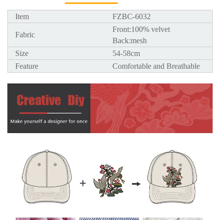
Item
FZBC-6032
Front:100% velvet
Fabric
Back:mesh
Size
54-58cm
Feature
Comfortable and Breathable