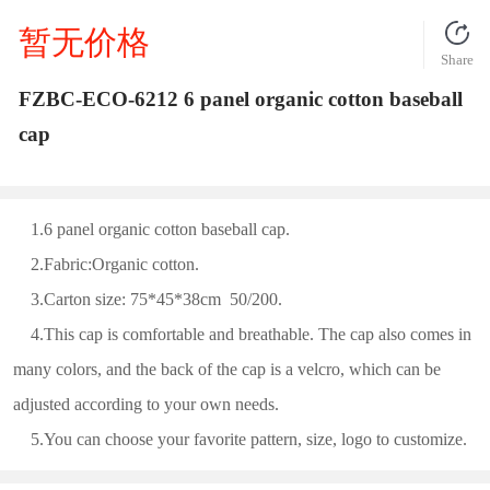
暂无价格
Share
FZBC-ECO-6212 6 panel organic cotton baseball
cap
1.6 panel organic cotton baseball cap.
2.Fabric:Organic cotton.
3.Carton size: 75*45*38cm 50/200.
4.This cap is comfortable and breathable. The cap also comes in
many colors, and the back of the cap is a velcro, which can be
adjusted according to your own needs.
5.You can choose your favorite pattern, size, logo to customize.