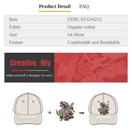
Product Detail
FAQ
Item
FZBC-ECO-6212
Fabric
Organic cotton
Size
54-58cm
Feature
Comfortable and Breathable