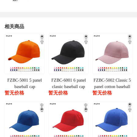
相关商品
FZBC-5001 5 panel
FZBC-6001 6 panel
FZBC-5002 Classic 5
baseball cap
classic baseball cap
panel cotton baseball
暂无价格
暂无价格
暂无价格
cap