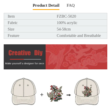
Product Detail
FAQ
Item
FZBC-5020
Fabric
100% acrylic
Size
54-58cm
Feature
Comfortable and Breathable