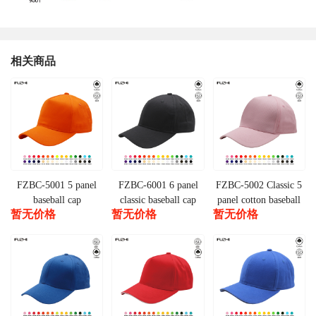
相关商品
FZBC-5001 5 panel
FZBC-6001 6 panel
FZBC-5002 Classic 5
baseball cap
classic baseball cap
panel cotton baseball
暂无价格
暂无价格
暂无价格
cap