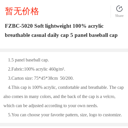
暂无价格
Share
FZBC-5020 Soft lightweight 100% acrylic
breathable casual daily cap 5 panel baseball cap
1.5 panel baseball cap.
2.Fabric:100% acrylic 460g/m².
3.Carton size: 75*45*38cm 50/200.
4.This cap is 100% acrylic, comfortable and breathable. The cap
also comes in many colors, and the back of the cap is a velcro,
which can be adjusted according to your own needs.
5.You can choose your favorite pattern, size, logo to customize.