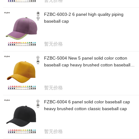
暂无价格
FZBC-6003-2 6 panel high quality piping
baseball cap
暂无价格
FZBC-5004 New 5 panel solid color cotton
baseball cap heavy brushed cotton baseball
cap
暂无价格
FZBC-6004 6 panel solid color baseball cap
heavy brushed cotton classic baseball cap
暂无价格