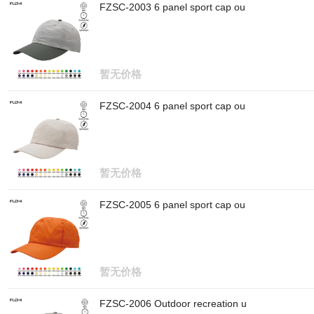
FZSC-2003 6 panel sport cap ou
暂无价格
FZSC-2004 6 panel sport cap ou
暂无价格
FZSC-2005 6 panel sport cap ou
暂无价格
FZSC-2006 Outdoor recreation u