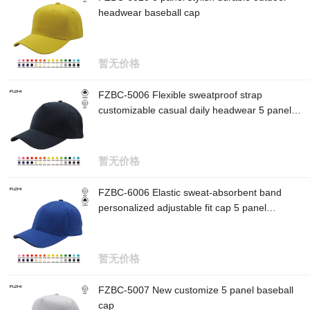
headwear baseball cap
暂无价格
FZBC-5006 Flexible sweatproof strap
customizable casual daily headwear 5 panel
baseball cap
暂无价格
FZBC-6006 Elastic sweat-absorbent band
personalized adjustable fit cap 5 panel
baseball cap
暂无价格
FZBC-5007 New customize 5 panel baseball
cap