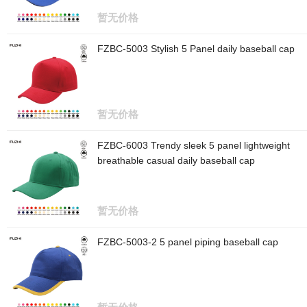
暂无价格
FZBC-5003 Stylish 5 Panel daily baseball cap
暂无价格
FZBC-6003 Trendy sleek 5 panel lightweight
breathable casual daily baseball cap
暂无价格
FZBC-5003-2 5 panel piping baseball cap