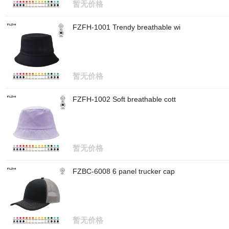
暂无价格
FZFH-1001 Trendy breathable wi
暂无价格
FZFH-1002 Soft breathable cott
暂无价格
FZBC-6008 6 panel trucker cap
暂无价格