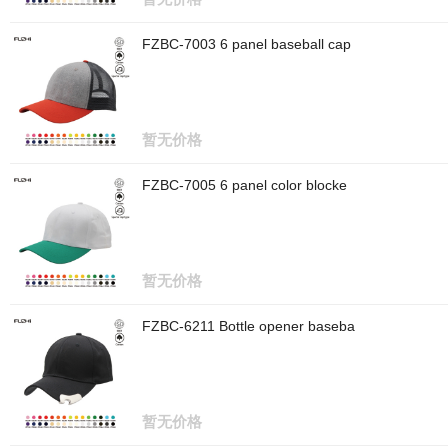
FZBC-7003 6 panel baseball cap
暂无价格
FZBC-7005 6 panel color blocke
暂无价格
FZBC-6211 Bottle opener baseba
暂无价格