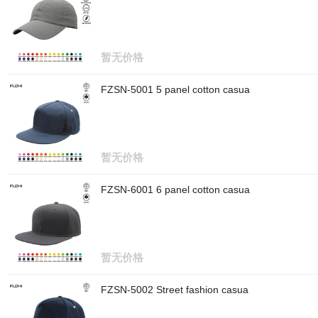
暂无价格
FZSN-5001 5 panel cotton casua
暂无价格
FZSN-6001 6 panel cotton casua
暂无价格
FZSN-5002 Street fashion casua