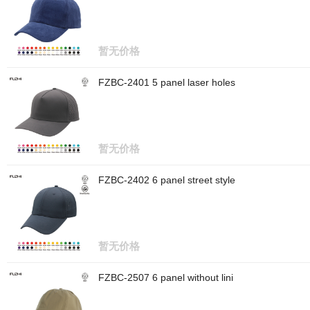
暂无价格
FZBC-2401 5 panel laser holes
暂无价格
FZBC-2402 6 panel street style
暂无价格
FZBC-2507 6 panel without lini