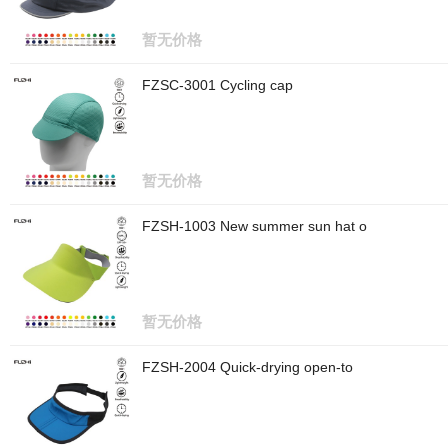
暂无价格
FZSC-3001 Cycling cap
暂无价格
FZSH-1003 New summer sun hat o
暂无价格
FZSH-2004 Quick-drying open-to