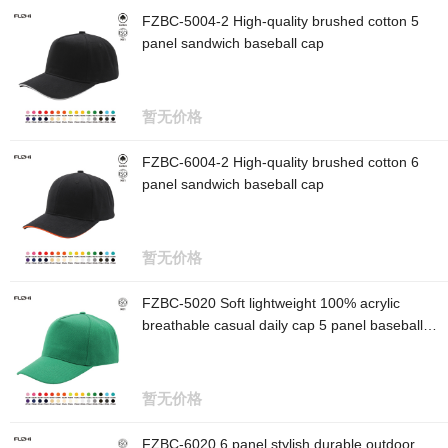
FZBC-5004-2 High-quality brushed cotton 5
panel sandwich baseball cap
暂无价格
FZBC-6004-2 High-quality brushed cotton 6
panel sandwich baseball cap
暂无价格
FZBC-5020 Soft lightweight 100% acrylic
breathable casual daily cap 5 panel baseball
cap
暂无价格
FZBC-6020 6 panel stylish durable outdoor