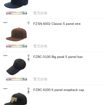
暂无价格
FZSN-6002 Classic 5 panel stre
暂无价格
FZBC-5100 Big peak 5 panel bas
暂无价格
FZBC-6200 6 panel snapback cap