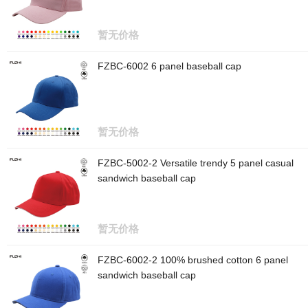
暂无价格
FZBC-6002 6 panel baseball cap
暂无价格
FZBC-5002-2 Versatile trendy 5 panel casual
sandwich baseball cap
暂无价格
FZBC-6002-2 100% brushed cotton 6 panel
sandwich baseball cap