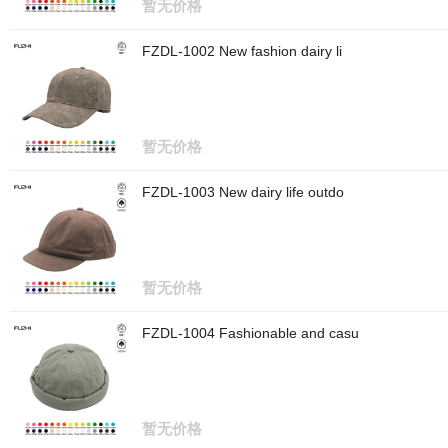
暂无价格
FZDL-1002 New fashion dairy li
暂无价格
FZDL-1003 New dairy life outdo
暂无价格
FZDL-1004 Fashionable and casu
暂无价格