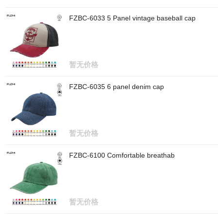
FZBC-6033 5 Panel vintage baseball cap
暂无价格
FZBC-6035 6 panel denim cap
暂无价格
FZBC-6100 Comfortable breathab
暂无价格