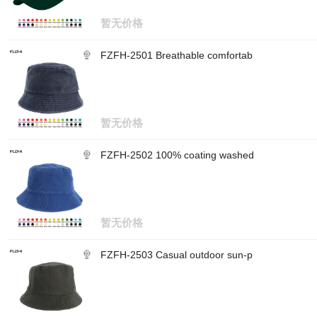
暂无价格
FZFH-2501 Breathable comfortab
暂无价格
FZFH-2502 100% coating washed
暂无价格
FZFH-2503 Casual outdoor sun-p