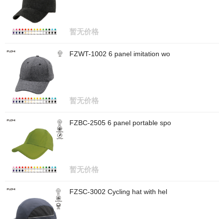
暂无价格
FZWT-1002 6 panel imitation wo
暂无价格
FZBC-2505 6 panel portable spo
暂无价格
FZSC-3002 Cycling hat with hel