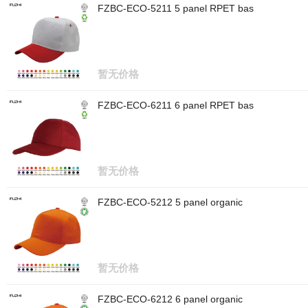
FZBC-ECO-5211 5 panel RPET bas
暂无价格
FZBC-ECO-6211 6 panel RPET bas
暂无价格
FZBC-ECO-5212 5 panel organic
暂无价格
FZBC-ECO-6212 6 panel organic