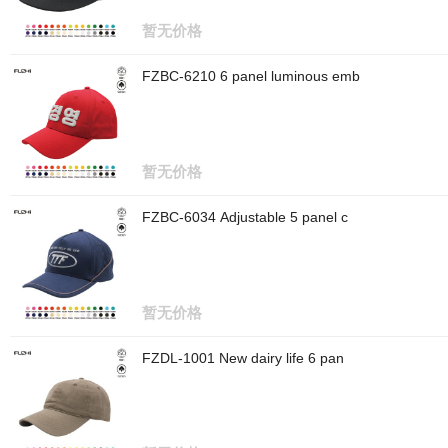
暂无价格
FZBC-6210 6 panel luminous emb
暂无价格
FZBC-6034 Adjustable 5 panel c
暂无价格
FZDL-1001 New dairy life 6 pan