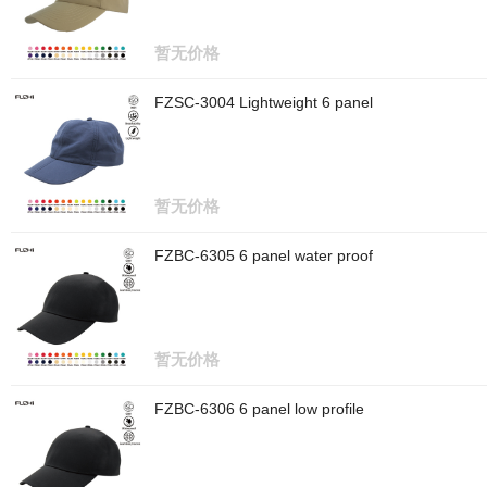
暂无价格
FZSC-3004 Lightweight 6 panel
暂无价格
FZBC-6305 6 panel water proof
暂无价格
FZBC-6306 6 panel low profile