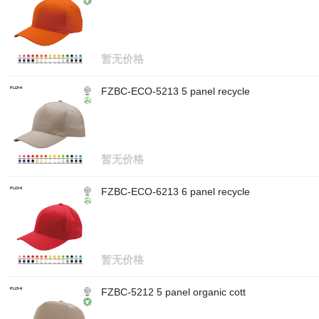
暂无价格
FZBC-ECO-5213 5 panel recycle
暂无价格
FZBC-ECO-6213 6 panel recycle
暂无价格
FZBC-5212 5 panel organic cott