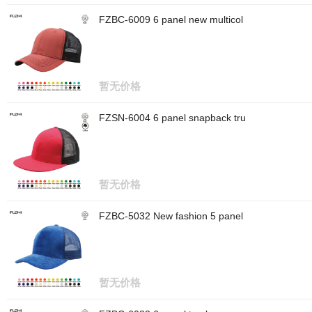
FZBC-6009 6 panel new multicol
暂无价格
FZSN-6004 6 panel snapback tru
暂无价格
FZBC-5032 New fashion 5 panel
暂无价格