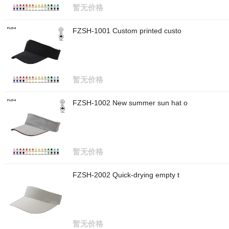
暂无价格
FZSH-1001 Custom printed custo
暂无价格
FZSH-1002 New summer sun hat o
暂无价格
FZSH-2002 Quick-drying empty t
暂无价格