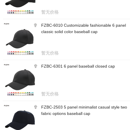
暂无价格
FZBC-6010 Customizable fashionable 6 panel
classic solid color baseball cap
暂无价格
FZBC-6301 6 panel baseball closed cap
暂无价格
FZBC-2503 5 panel minimalist casual style two
fabric options baseball cap