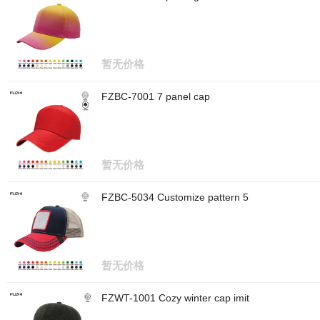
暂无价格
FZBC-7001 7 panel cap
暂无价格
FZBC-5034 Customize pattern 5
暂无价格
FZWT-1001 Cozy winter cap imit