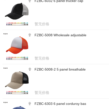
FZBC-6032 6 panel trucker cap
暂无价格
FZBC-5008 Wholesale adjustable
暂无价格
FZBC-5008-2 5 panel breathable
暂无价格
FZBC-6303 6 panel corduroy bas