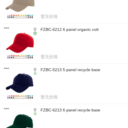
暂无价格
FZBC-6212 6 panel organic cott
暂无价格
FZBC-5213 5 panel recycle base
暂无价格
FZBC-6213 6 panel recycle base