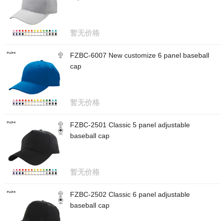
暂无价格
FZBC-6007 New customize 6 panel baseball
cap
暂无价格
FZBC-2501 Classic 5 panel adjustable
baseball cap
暂无价格
FZBC-2502 Classic 6 panel adjustable
baseball cap