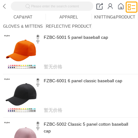
Please enter the search content
CAP&HAT
APPAREL
KNITTING&PRODUCT
GLOVES & MITTENS
REFLECTIVE PRODUCT
FZBC-5001 5 panel baseball cap
暂无价格
FZBC-6001 6 panel classic baseball cap
暂无价格
FZBC-5002 Classic 5 panel cotton baseball
cap