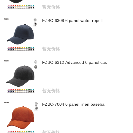
暂无价格
FZBC-6308 6 panel water repell
暂无价格
FZBC-6312 Advanced 6 panel cas
暂无价格
FZBC-7004 6 panel linen baseba
暂无价格