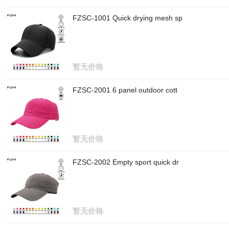
FZSC-1001 Quick drying mesh sp
暂无价格
FZSC-2001 6 panel outdoor cott
暂无价格
FZSC-2002 Empty sport quick dr
暂无价格