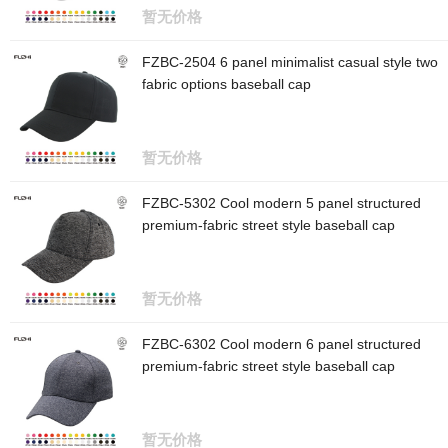
暂无价格
FZBC-2504 6 panel minimalist casual style two
fabric options baseball cap
暂无价格
FZBC-5302 Cool modern 5 panel structured
premium-fabric street style baseball cap
暂无价格
FZBC-6302 Cool modern 6 panel structured
premium-fabric street style baseball cap
暂无价格