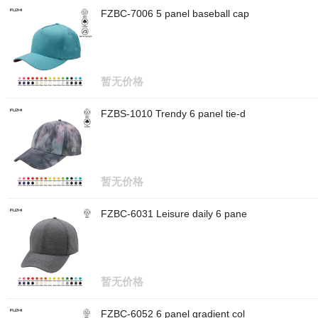
FZBC-7006 5 panel baseball cap
暂无价格
FZBS-1010 Trendy 6 panel tie-d
暂无价格
FZBC-6031 Leisure daily 6 pane
暂无价格
FZBC-6052 6 panel gradient col