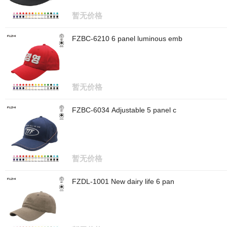
暂无价格
FZBC-6210 6 panel luminous emb
暂无价格
FZBC-6034 Adjustable 5 panel c
暂无价格
FZDL-1001 New dairy life 6 pan