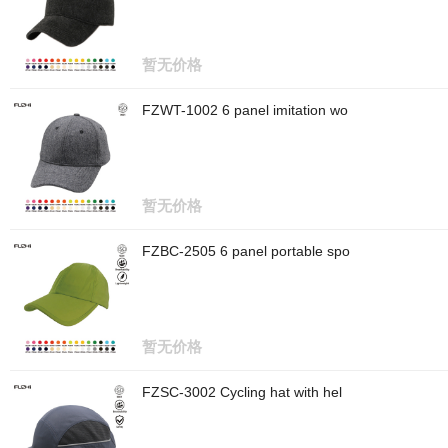
暂无价格
FZWT-1002 6 panel imitation wo
暂无价格
FZBC-2505 6 panel portable spo
暂无价格
FZSC-3002 Cycling hat with hel