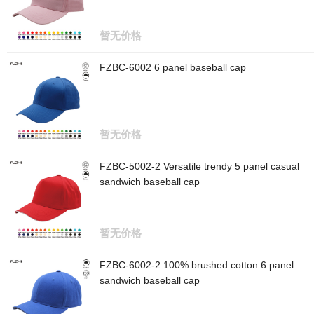
暂无价格
FZBC-6002 6 panel baseball cap
暂无价格
FZBC-5002-2 Versatile trendy 5 panel casual
sandwich baseball cap
暂无价格
FZBC-6002-2 100% brushed cotton 6 panel
sandwich baseball cap