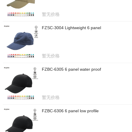
暂无价格
FZSC-3004 Lightweight 6 panel
暂无价格
FZBC-6305 6 panel water proof
暂无价格
FZBC-6306 6 panel low profile