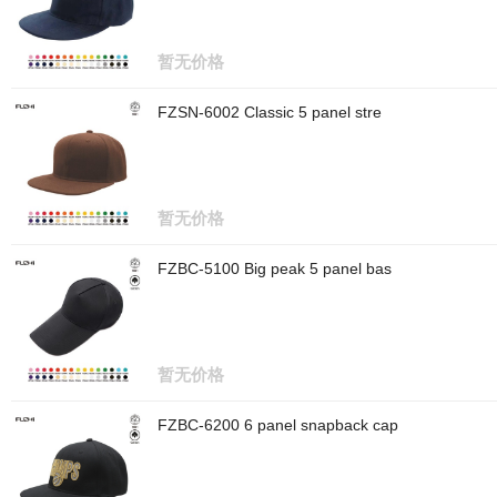
暂无价格
FZSN-6002 Classic 5 panel stre
暂无价格
FZBC-5100 Big peak 5 panel bas
暂无价格
FZBC-6200 6 panel snapback cap