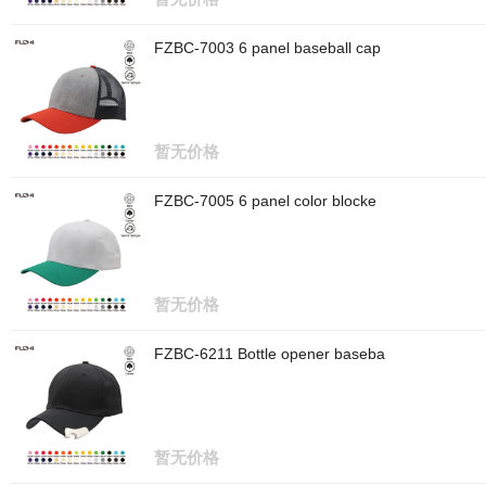
FZBC-7003 6 panel baseball cap
暂无价格
FZBC-7005 6 panel color blocke
暂无价格
FZBC-6211 Bottle opener baseba
暂无价格