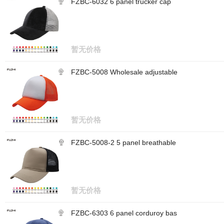
FZBC-6032 6 panel trucker cap
暂无价格
FZBC-5008 Wholesale adjustable
暂无价格
FZBC-5008-2 5 panel breathable
暂无价格
FZBC-6303 6 panel corduroy bas