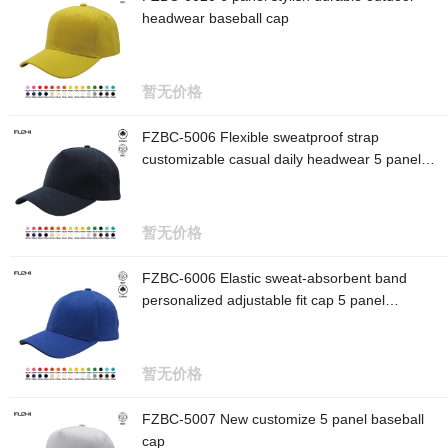
headwear baseball cap
暂无价格
FZBC-5006 Flexible sweatproof strap
customizable casual daily headwear 5 panel
baseball cap
暂无价格
FZBC-6006 Elastic sweat-absorbent band
personalized adjustable fit cap 5 panel
baseball cap
暂无价格
FZBC-5007 New customize 5 panel baseball
cap