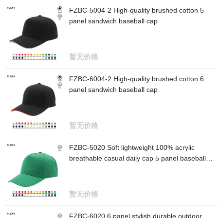
FZBC-5004-2 High-quality brushed cotton 5
panel sandwich baseball cap
暂无价格
FZBC-6004-2 High-quality brushed cotton 6
panel sandwich baseball cap
暂无价格
FZBC-5020 Soft lightweight 100% acrylic
breathable casual daily cap 5 panel baseball
cap
暂无价格
FZBC-6020 6 panel stylish durable outdoor