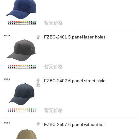
暂无价格
FZBC-2401 5 panel laser holes
暂无价格
FZBC-2402 6 panel street style
暂无价格
FZBC-2507 6 panel without lini