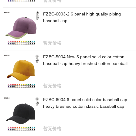
暂无价格
FZBC-6003-2 6 panel high quality piping
baseball cap
暂无价格
FZBC-5004 New 5 panel solid color cotton
baseball cap heavy brushed cotton baseball
cap
暂无价格
FZBC-6004 6 panel solid color baseball cap
heavy brushed cotton classic baseball cap
暂无价格