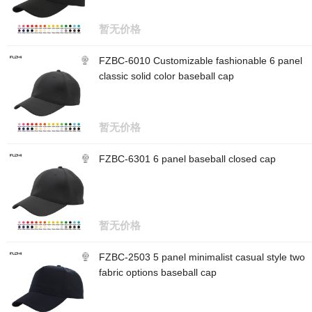
暂无价格
FZBC-6010 Customizable fashionable 6 panel
classic solid color baseball cap
暂无价格
FZBC-6301 6 panel baseball closed cap
暂无价格
FZBC-2503 5 panel minimalist casual style two
fabric options baseball cap