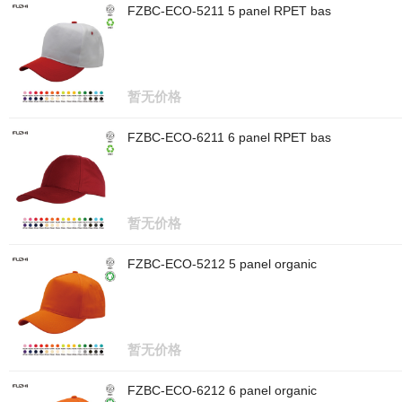
FZBC-ECO-5211 5 panel RPET bas
暂无价格
FZBC-ECO-6211 6 panel RPET bas
暂无价格
FZBC-ECO-5212 5 panel organic
暂无价格
FZBC-ECO-6212 6 panel organic