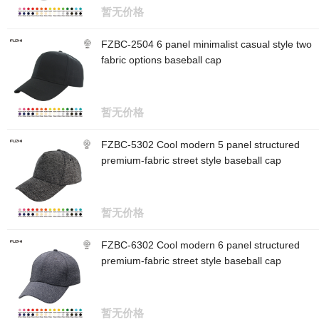
暂无价格
FZBC-2504 6 panel minimalist casual style two
fabric options baseball cap
暂无价格
FZBC-5302 Cool modern 5 panel structured
premium-fabric street style baseball cap
暂无价格
FZBC-6302 Cool modern 6 panel structured
premium-fabric street style baseball cap
暂无价格