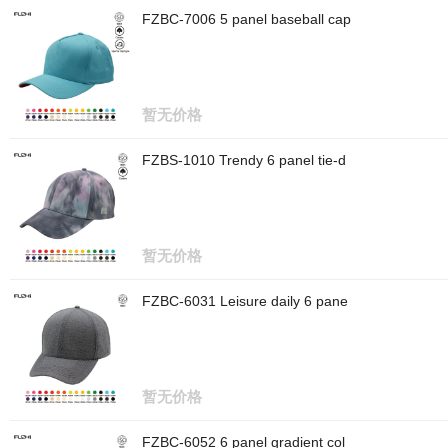
FZBC-7006 5 panel baseball cap
暂无价格
FZBS-1010 Trendy 6 panel tie-d
暂无价格
FZBC-6031 Leisure daily 6 pane
暂无价格
FZBC-6052 6 panel gradient col