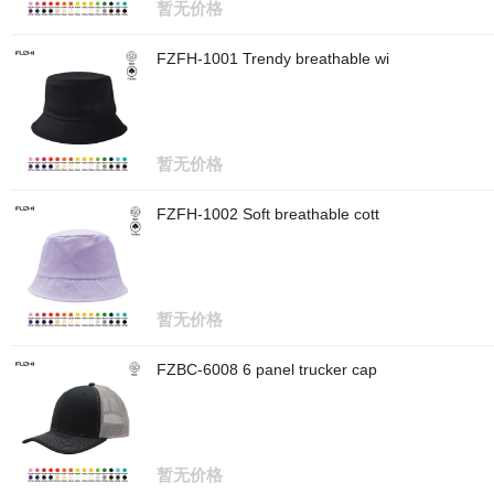
暂无价格
FZFH-1001 Trendy breathable wi
暂无价格
FZFH-1002 Soft breathable cott
暂无价格
FZBC-6008 6 panel trucker cap
暂无价格