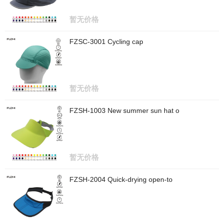
暂无价格
FZSC-3001 Cycling cap
暂无价格
FZSH-1003 New summer sun hat o
暂无价格
FZSH-2004 Quick-drying open-to