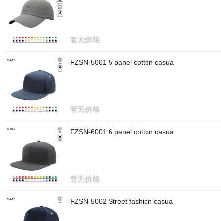
暂无价格
FZSN-5001 5 panel cotton casua
暂无价格
FZSN-6001 6 panel cotton casua
暂无价格
FZSN-5002 Street fashion casua