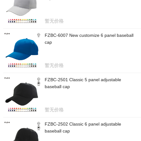
暂无价格
FZBC-6007 New customize 6 panel baseball
cap
暂无价格
FZBC-2501 Classic 5 panel adjustable
baseball cap
暂无价格
FZBC-2502 Classic 6 panel adjustable
baseball cap