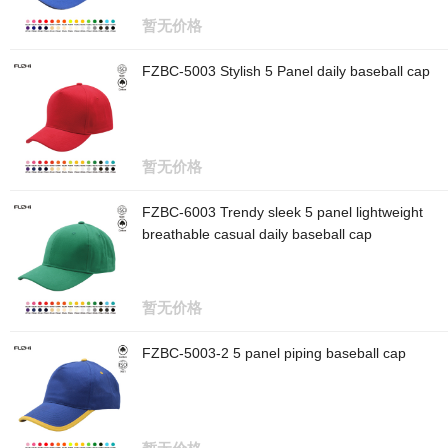
暂无价格
FZBC-5003 Stylish 5 Panel daily baseball cap
暂无价格
FZBC-6003 Trendy sleek 5 panel lightweight
breathable casual daily baseball cap
暂无价格
FZBC-5003-2 5 panel piping baseball cap