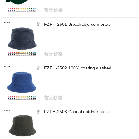
暂无价格
FZFH-2501 Breathable comfortab
暂无价格
FZFH-2502 100% coating washed
暂无价格
FZFH-2503 Casual outdoor sun-p