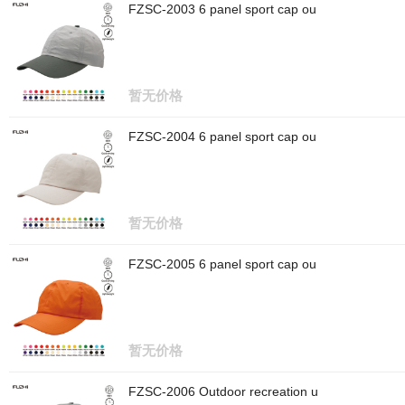
FZSC-2003 6 panel sport cap ou
暂无价格
FZSC-2004 6 panel sport cap ou
暂无价格
FZSC-2005 6 panel sport cap ou
暂无价格
FZSC-2006 Outdoor recreation u