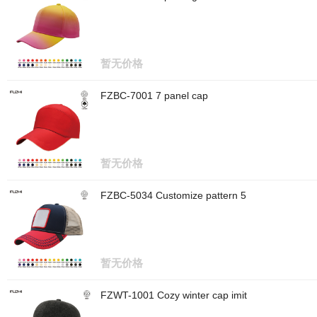
暂无价格
FZBC-7001 7 panel cap
暂无价格
FZBC-5034 Customize pattern 5
暂无价格
FZWT-1001 Cozy winter cap imit