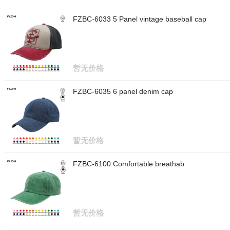
FZBC-6033 5 Panel vintage baseball cap
暂无价格
FZBC-6035 6 panel denim cap
暂无价格
FZBC-6100 Comfortable breathab
暂无价格