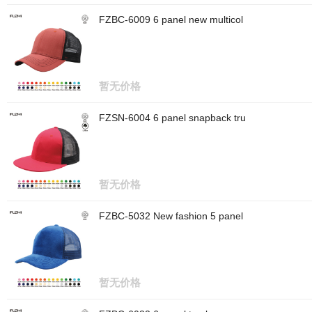
FZBC-6009 6 panel new multicol
暂无价格
FZSN-6004 6 panel snapback tru
暂无价格
FZBC-5032 New fashion 5 panel
暂无价格