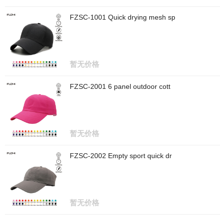
FZSC-1001 Quick drying mesh sp
暂无价格
FZSC-2001 6 panel outdoor cott
暂无价格
FZSC-2002 Empty sport quick dr
暂无价格