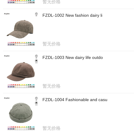
暂无价格
FZDL-1002 New fashion dairy li
暂无价格
FZDL-1003 New dairy life outdo
暂无价格
FZDL-1004 Fashionable and casu
暂无价格