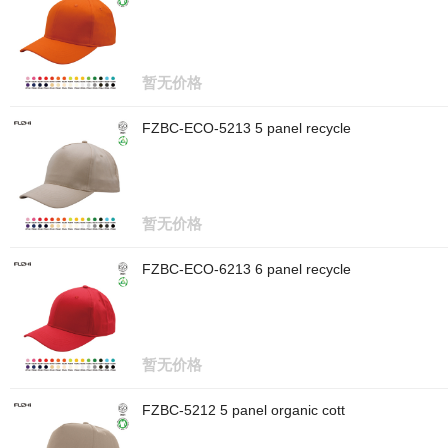
暂无价格
FZBC-ECO-5213 5 panel recycle
暂无价格
FZBC-ECO-6213 6 panel recycle
暂无价格
FZBC-5212 5 panel organic cott