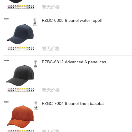
暂无价格
FZBC-6308 6 panel water repell
暂无价格
FZBC-6312 Advanced 6 panel cas
暂无价格
FZBC-7004 6 panel linen baseba
暂无价格