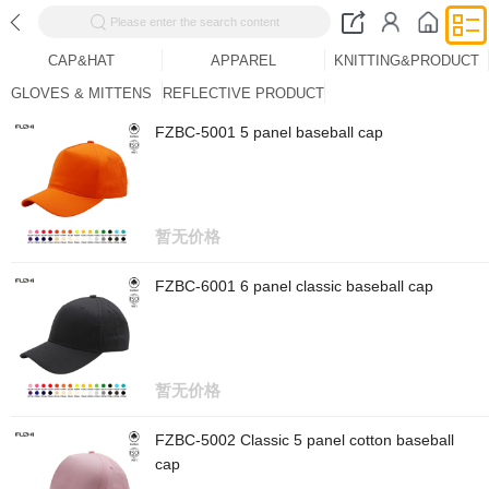
Please enter the search content
CAP&HAT
APPAREL
KNITTING&PRODUCT
GLOVES & MITTENS
REFLECTIVE PRODUCT
FZBC-5001 5 panel baseball cap
暂无价格
FZBC-6001 6 panel classic baseball cap
暂无价格
FZBC-5002 Classic 5 panel cotton baseball
cap