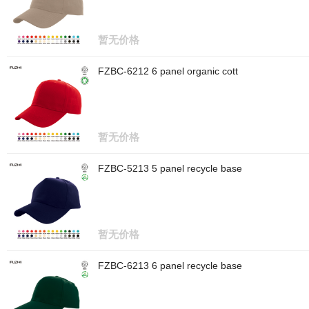
暂无价格
FZBC-6212 6 panel organic cott
暂无价格
FZBC-5213 5 panel recycle base
暂无价格
FZBC-6213 6 panel recycle base