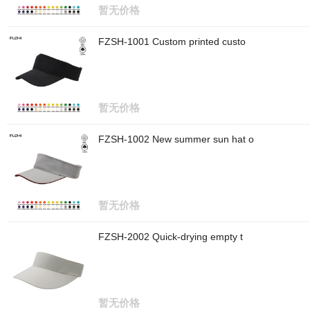
暂无价格
FZSH-1001 Custom printed custo
暂无价格
FZSH-1002 New summer sun hat o
暂无价格
FZSH-2002 Quick-drying empty t
暂无价格